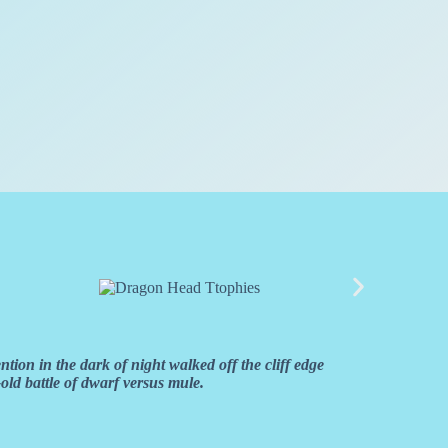
ion in the dark of night walked off the cliff edge
old battle of dwarf versus mule.