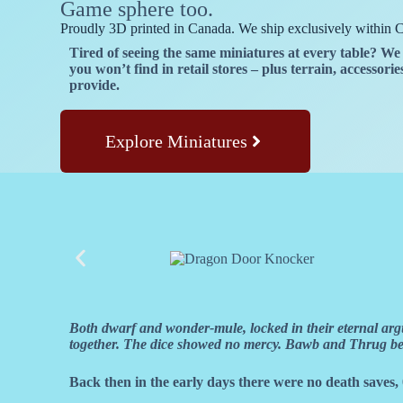
Game sphere too.
Proudly 3D printed in Canada. We ship exclusively within 
Tired of seeing the same miniatures at every table? 
you won’t find in retail stores – plus terrain, accessor
provide.
Explore Miniatures
Both dwarf and wonder-mule, locked in their eternal argu
together. The dice showed no mercy. Bawb and Thrug becam
Back then in the early days there were no death saves, 