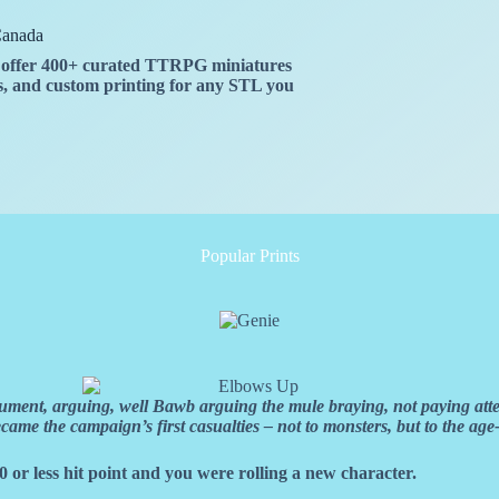
Canada
We offer 400+ curated TTRPG miniatures
ies, and custom printing for any STL you
Popular Prints
ment, arguing, well Bawb arguing the mule braying, not paying attent
e the campaign’s first casualties – not to monsters, but to the age-
0 or less hit point and you were rolling a new character.