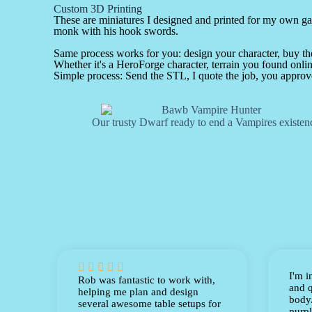
Custom 3D Printing
These are miniatures I designed and printed for my own 
monk with his hook swords.
Same process works for you: design your character, buy the 
Whether it's a HeroForge character, terrain you found online
Simple process: Send the STL, I quote the job, you approve
Our trusty Dwarf ready to end a Vampires existen





I'm i
Rob was fantastic to work with,
and q
helping me plan and design
body.
several awesome table setups for
purpl