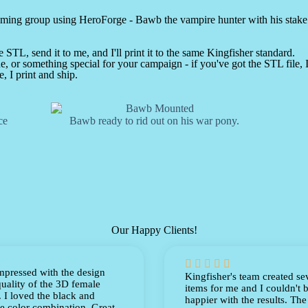
gaming group using HeroForge - Bawb the vampire hunter with his stak
STL, send it to me, and I'll print it to the same Kingfisher standard.
, or something special for your campaign - if you've got the STL file, I'
, I print and ship.
ce
Bawb ready to rid out on his war pony.
Our Happy Clients!





mpressed with the design
Kingfisher's team created se
uality of the 3D female
items for me and I couldn't 
 I loved the black and
happier with the results. The
e color combination. Great