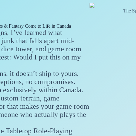
The Sp
s & Fantasy Come to Life in Canada
s, I’ve learned what
junk that falls apart mid-
e, dice tower, and game room
test: Would I put this on my
s, it doesn’t ship to yours.
ceptions, no compromises.
p exclusively within Canada.
custom terrain, game
ecor that makes your game room
omeone who actually plays the
he Tabletop Role-Playing