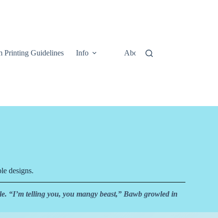
 Printing Guidelines
Info
About
Contact Us
le designs.
e. “I’m telling you, you mangy beast,” Bawb growled in