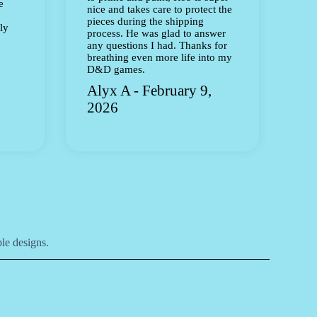
e
nice and takes care to protect the
pieces during the shipping
ly
process. He was glad to answer
any questions I had. Thanks for
breathing even more life into my
D&D games.
Alyx A - February 9,
2026
le designs.