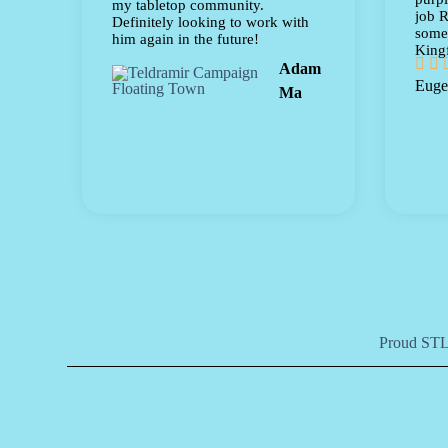
my tabletop community.
job R
Definitely looking to work with
some 
him again in the future!
Kingf


Adam
Euge
Ma
Proud STLF