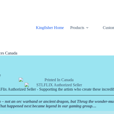
Kingfisher Home
Products
Custom
ices Canada
e
lix Authorized Seller - Supporting the artists who create these incredib
h – not an orc warband or ancient dragon, but Thrug the wonder-mul
 What happened next became legend in our gaming group…