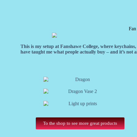
Fan
This is my setup at Fanshawe College, where keychains, f
have taught me what people actually buy – and it’s not
To the shop to see more great products