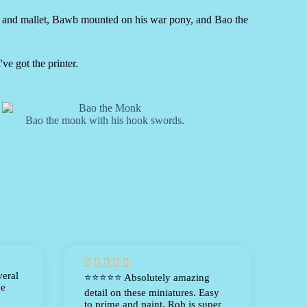
e and mallet, Bawb mounted on his war pony, and Bao the
ve got the printer.
Bao the monk with his hook swords.





veral
⭐⭐⭐⭐⭐ Absolutely amazing
be
detail on these miniatures. Easy
to prime and paint, Rob is super