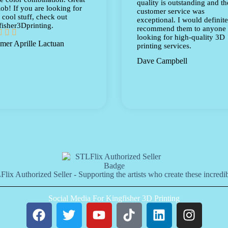
quality is outstanding and th
ob! If you are looking for
customer service was
cool stuff, check out
exceptional. I would definite
isher3Dprinting.
recommend them to anyone



looking for high-quality 3D
mer Aprille Lactuan
printing services.
Dave Campbell
lix Authorized Seller - Supporting the artists who create these incredib
Social Media For Kingfisher 3D Printing