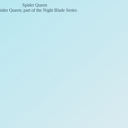
ider Queen; part of the Night Blade Series