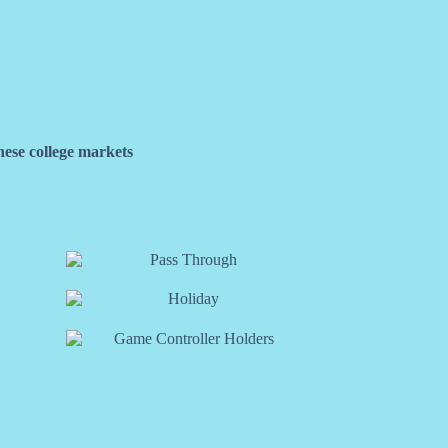
hese college markets