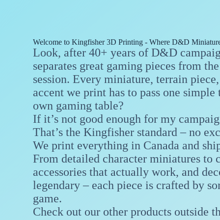
Welcome to Kingfisher 3D Printing - Where D&D Miniature
Look, after 40+ years of D&D campaign
separates great gaming pieces from the 
session. Every miniature, terrain piec
accent we print has to pass one simple 
own gaming table?
If it’s not good enough for my campaign
That’s the Kingfisher standard – no ex
We print everything in Canada and shi
From detailed character miniatures to 
accessories that actually work, and d
legendary – each piece is crafted by s
game.
Check out our other products outside t