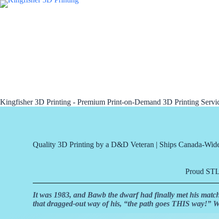
Kingfisher 3D Printing - Premium Print-on-Demand 3D Printing Serv
Quality 3D Printing by a D&D Veteran | Ships Canada-Wid
Proud STLF
It was 1983, and Bawb the dwarf had finally met his matc
that dragged-out way of his, “the path goes THIS way!”