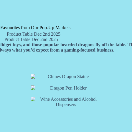
 Favourites from Our Pop-Up Markets
Product Table Dec 2nd 2025
idget toys, and those popular bearded dragons fly off the table. T
 always what you’d expect from a gaming-focused business.