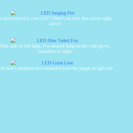
ts power level is over 12V! There's no way this can be right,
can it?
Nine tails of soft light, Fox-shaped lamp on the wall glows,
Guardian of night.
he lion's kingdom just expanded from the jungle to light art!