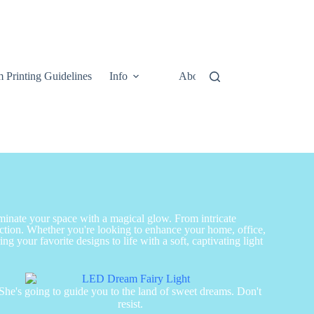
 Printing Guidelines
Info
About
Contact Us
uminate your space with a magical glow. From intricate
nction. Whether you're looking to enhance your home, office,
g your favorite designs to life with a soft, captivating light
She's going to guide you to the land of sweet dreams. Don't
resist.