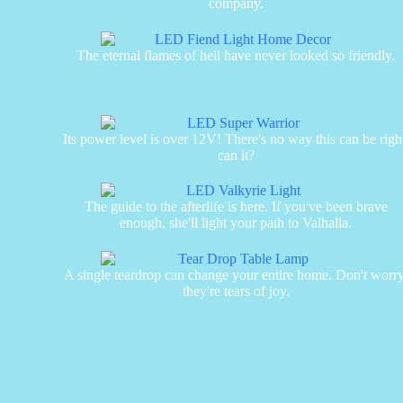
company.
The eternal flames of hell have never looked so friendly.
Its power level is over 12V! There's no way this can be righ
can it?
The guide to the afterlife is here. If you've been brave
enough, she'll light your path to Valhalla.
A single teardrop can change your entire home. Don't worry
they're tears of joy.