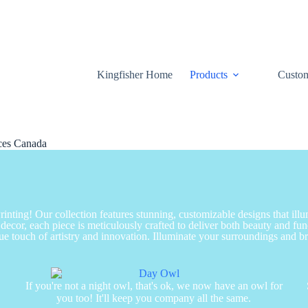
Kingfisher Home
Products
Custom
ices Canada
nting! Our collection features stunning, customizable designs that ill
decor, each piece is meticulously crafted to deliver both beauty and fu
ue touch of artistry and innovation. Illuminate your surroundings and brin
s
If you're not a night owl, that's ok, we now have an owl for
you too! It'll keep you company all the same.