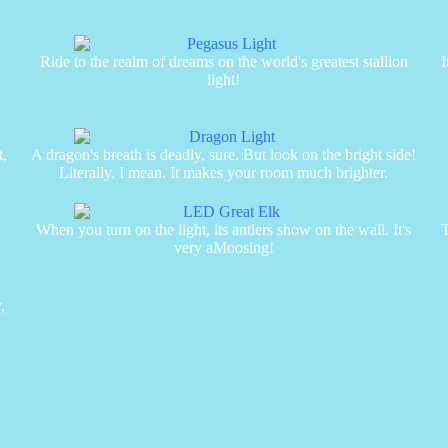
Ride to the realm of dreams on the world's greatest stallion
I
light!
t,
A dragon's breath is deadly, sure. But look on the bright side!
Literally, I mean. It makes your room much brighter.
When you turn on the light, its antlers show on the wall. It's
T
very aMoosing!
,