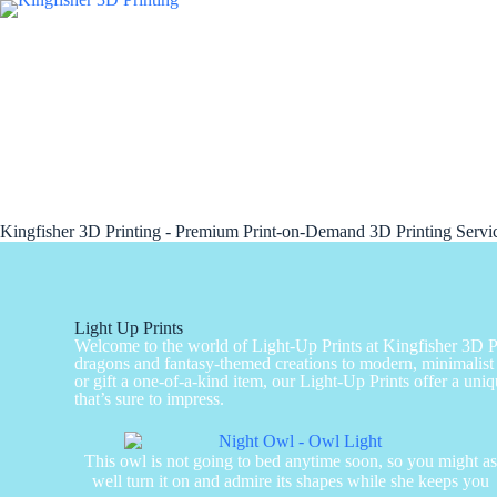
Kingfisher 3D Printing - Premium Print-on-Demand 3D Printing Serv
Light Up Prints
Welcome to the world of Light-Up Prints at Kingfisher 3D Pri
dragons and fantasy-themed creations to modern, minimalist 
or gift a one-of-a-kind item, our Light-Up Prints offer a uniq
that’s sure to impress.
This owl is not going to bed anytime soon, so you might a
well turn it on and admire its shapes while she keeps you