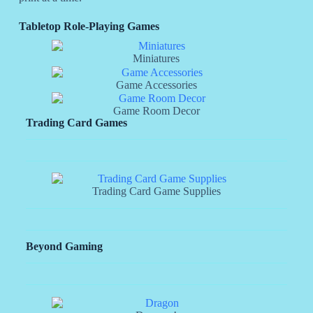
Tabletop Role-Playing Games
Miniatures
Game Accessories
Game Room Decor
Trading Card Games
Trading Card Game Supplies
Beyond Gaming