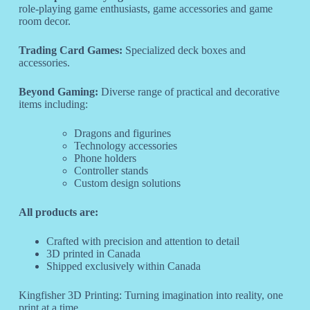
role-playing game enthusiasts, game accessories and game
room decor.
Trading Card Games:
Specialized deck boxes and
accessories.
Beyond Gaming:
Diverse range of practical and decorative
items including:
Dragons and figurines
Technology accessories
Phone holders
Controller stands
Custom design solutions
All products are:
Crafted with precision and attention to detail
3D printed in Canada
Shipped exclusively within Canada
Kingfisher 3D Printing: Turning imagination into reality, one
print at a time.