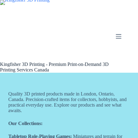
Kingfisher 3D Printing - Premium Print-on-Demand 3D
Printing Services Canada
Quality 3D printed products made in London, Ontario,
Canada. Precision-crafted items for collectors, hobbyists, and
practical everyday use. Explore our products and see what
awaits.
Our Collections:
Tabletop Role-Playing Games:
Miniatures and terrain for