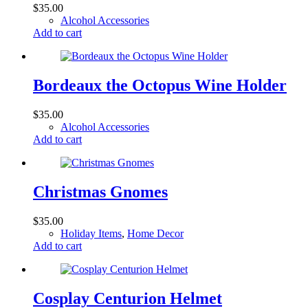
$
35.00
Alcohol Accessories
Add to cart
Bordeaux the Octopus Wine Holder
$
35.00
Alcohol Accessories
Add to cart
Christmas Gnomes
$
35.00
Holiday Items
,
Home Decor
Add to cart
Cosplay Centurion Helmet