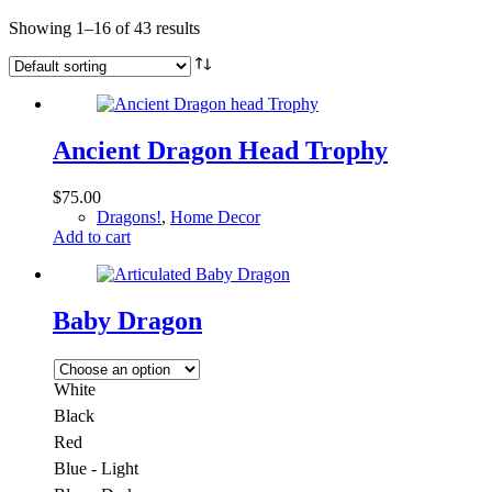
Showing 1–16 of 43 results
Ancient Dragon Head Trophy
$
75.00
Dragons!
,
Home Decor
Add to cart
Baby Dragon
White
Black
Red
Blue - Light