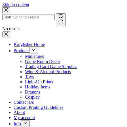
Skip to content
No results
Kingfisher Home
Products
Miniatures
Game Room Decor
Trading Card Game Supplies
Wine & Alcohol Products
Toys
Light-Up Prints
Holiday Items
Dragons
Cosplay
Contact Us
Custom Printing Guidelines
About
My account
Info