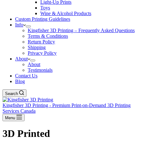
Light-Up Prints
Toys
Wine & Alcohol Products
Custom Printing Guidelines
Info
Kingfisher 3D Printing – Frequently Asked Questions
Terms & Conditions
Return Policy
Shipping
Privacy Policy
About
About
Testimonials
Contact Us
Blog
Search
Kingfisher 3D Printing - Premium Print-on-Demand 3D Printing
Services Canada
Menu
3D Printed