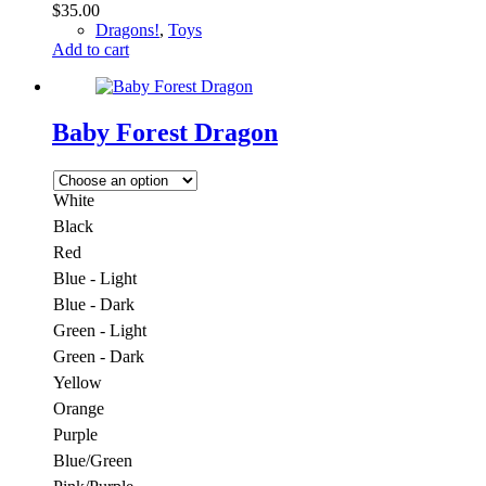
$
35.00
Dragons!
,
Toys
Add to cart
Baby Forest Dragon
White
Black
Red
Blue - Light
Blue - Dark
Green - Light
Green - Dark
Yellow
Orange
Purple
Blue/Green