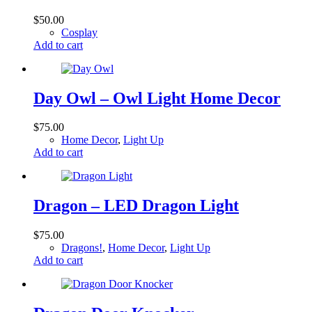
$
50.00
Cosplay
Add to cart
Day Owl – Owl Light Home Decor
$
75.00
Home Decor
,
Light Up
Add to cart
Dragon – LED Dragon Light
$
75.00
Dragons!
,
Home Decor
,
Light Up
Add to cart