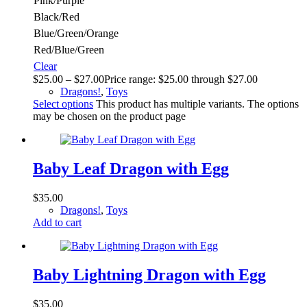
Pink/Purple
Black/Red
Blue/Green/Orange
Red/Blue/Green
Clear
$
25.00
–
$
27.00
Price range: $25.00 through $27.00
Dragons!
,
Toys
Select options
This product has multiple variants. The options
may be chosen on the product page
Baby Leaf Dragon with Egg
$
35.00
Dragons!
,
Toys
Add to cart
Baby Lightning Dragon with Egg
$
35.00