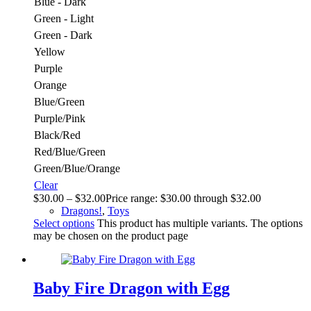
Blue - Dark
Green - Light
Green - Dark
Yellow
Purple
Orange
Blue/Green
Purple/Pink
Black/Red
Red/Blue/Green
Green/Blue/Orange
Clear
$
30.00
–
$
32.00
Price range: $30.00 through $32.00
Dragons!
,
Toys
Select options
This product has multiple variants. The options
may be chosen on the product page
Baby Fire Dragon with Egg