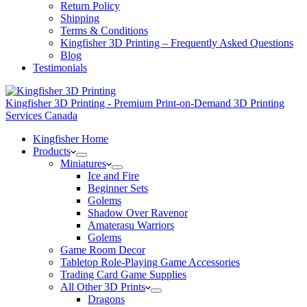
Return Policy
Shipping
Terms & Conditions
Kingfisher 3D Printing – Frequently Asked Questions
Blog
Testimonials
Kingfisher 3D Printing - Premium Print-on-Demand 3D Printing
Services Canada
Kingfisher Home
Products
Miniatures
Ice and Fire
Beginner Sets
Golems
Shadow Over Ravenor
Amaterasu Warriors
Golems
Game Room Decor
Tabletop Role-Playing Game Accessories
Trading Card Game Supplies
All Other 3D Prints
Dragons