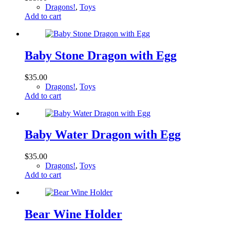
Dragons!
,
Toys
Add to cart
Baby Stone Dragon with Egg
$
35.00
Dragons!
,
Toys
Add to cart
Baby Water Dragon with Egg
$
35.00
Dragons!
,
Toys
Add to cart
Bear Wine Holder