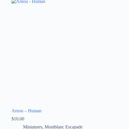
Arnou – Human
$
10.00
Miniatures
,
Montblanc Escapade