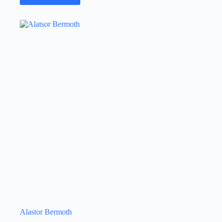
Alastor Bermoth