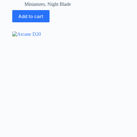
Miniatures
,
Night Blade
Add to cart