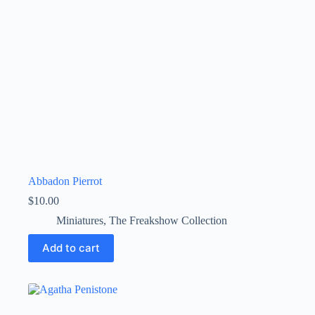
Abbadon Pierrot
$
10.00
Miniatures
,
The Freakshow Collection
Add to cart