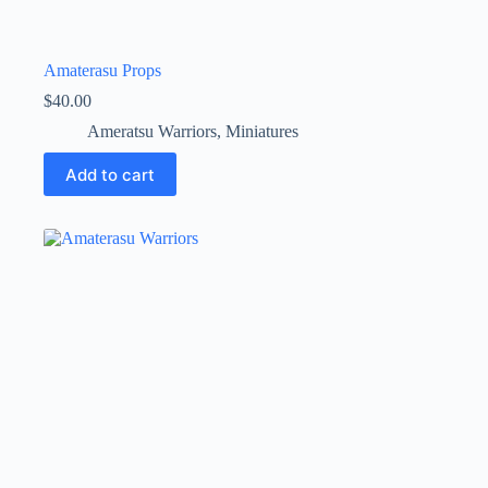
Amaterasu Props
$
40.00
Ameratsu Warriors
,
Miniatures
Add to cart