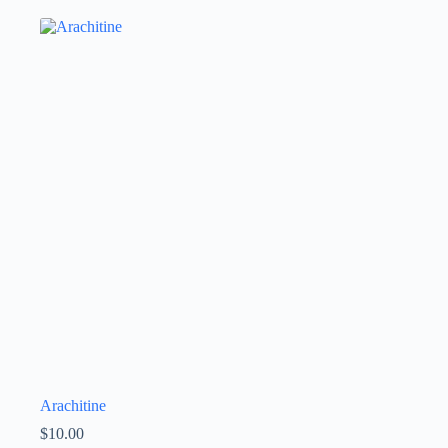
Arachitine
$
10.00