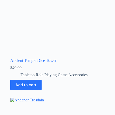
Ancient Temple Dice Tower
$
40.00
Tabletop Role Playing Game Accessories
Add to cart