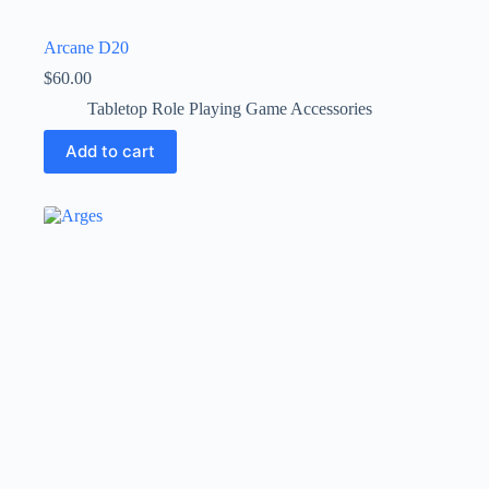
Arcane D20
$
60.00
Tabletop Role Playing Game Accessories
Add to cart