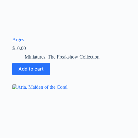
Arges
$
10.00
Miniatures
,
The Freakshow Collection
Add to cart