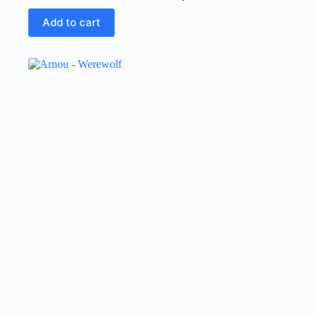
Add to cart