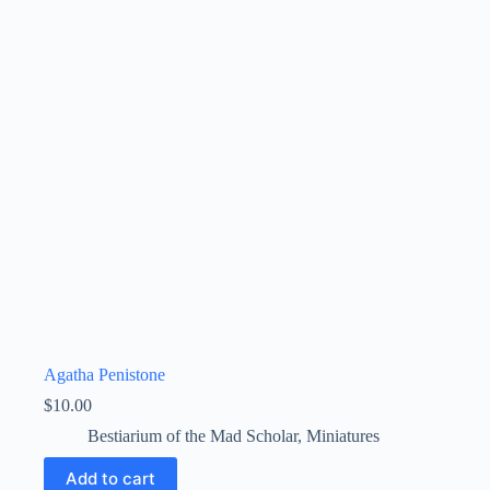
Agatha Penistone
$
10.00
Bestiarium of the Mad Scholar
,
Miniatures
Add to cart