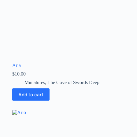
Aria
$
10.00
Miniatures
,
The Cove of Swords Deep
Add to cart