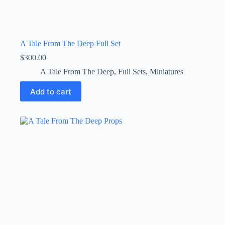
A Tale From The Deep Full Set
$
300.00
A Tale From The Deep
,
Full Sets
,
Miniatures
Add to cart