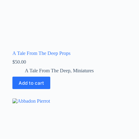
A Tale From The Deep Props
$
50.00
A Tale From The Deep
,
Miniatures
Add to cart