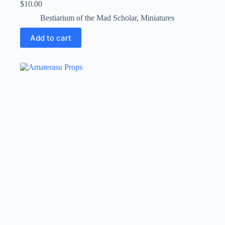
$
10.00
Bestiarium of the Mad Scholar
,
Miniatures
Add to cart