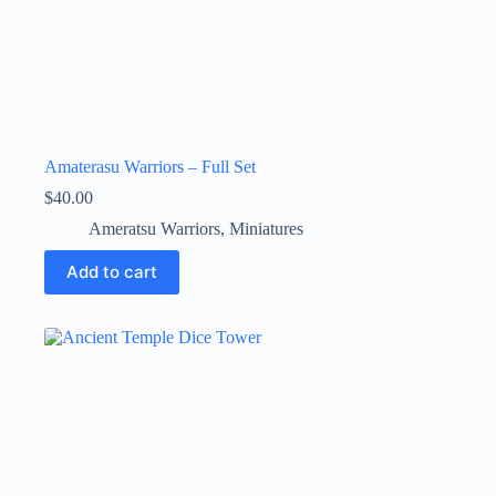
Amaterasu Warriors – Full Set
$
40.00
Ameratsu Warriors
,
Miniatures
Add to cart