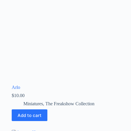
Arlo
$
10.00
Miniatures
,
The Freakshow Collection
Add to cart