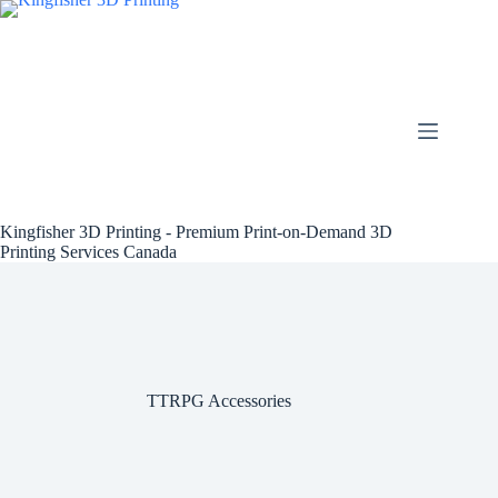
Skip
to
content
Kingfisher 3D Printing - Premium Print-on-Demand 3D
Printing Services Canada
TTRPG Accessories