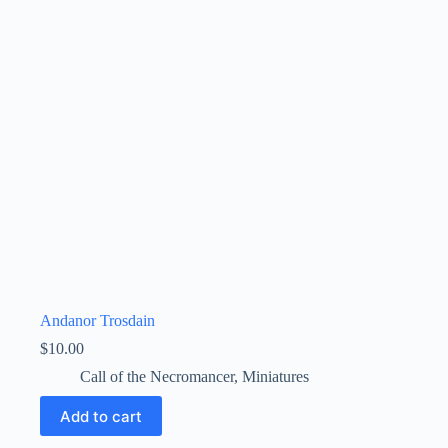
Andanor Trosdain
$
10.00
Call of the Necromancer
,
Miniatures
Add to cart