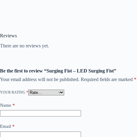
Reviews
There are no reviews yet.
Be the first to review “Surging Fist – LED Surging Fist”
Your email address will not be published.
Required fields are marked
*
YOUR RATING
*
Name
*
Email
*