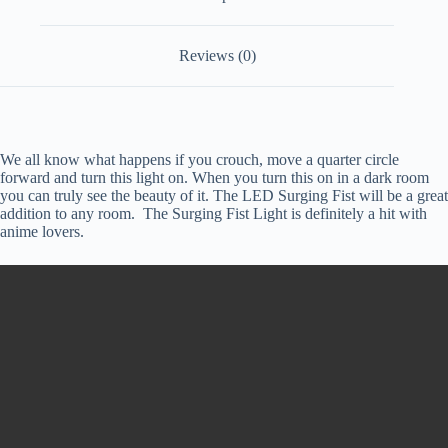
Reviews (0)
We all know what happens if you crouch, move a quarter circle
forward and turn this light on. When you turn this on in a dark room
you can truly see the beauty of it. The LED Surging Fist will be a great
addition to any room. The Surging Fist Light is definitely a hit with
anime lovers.