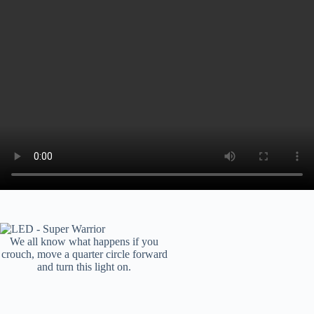
We all know what happens if you
crouch, move a quarter circle forward
and turn this light on.