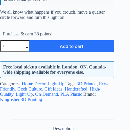
We all know what happens if you crouch, move a quarter
circle forward and turn this light on.
Purchase & earn 38 points!
Surging
Add to cart
Fist
-
LED
Surging
Free local pickup available in London, ON. Canada-
Fist
quantity
wide shipping available for everyone else.
Categories:
Home Decor
,
Light Up
Tags:
3D Printed
,
Eco-
Friendly
,
Geek Culture
,
Gift Ideas
,
Handcrafted
,
High-
Quality
,
Light-Up
,
On-Demand
,
PLA Plastic
Brand:
Kingfisher 3D Printing
Description