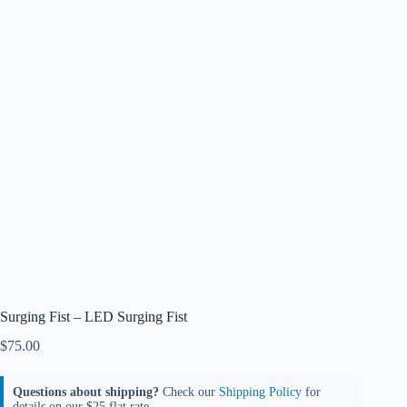
Surging Fist – LED Surging Fist
$
75.00
Questions about shipping?
Check our
Shipping Policy
for
details on our $25 flat rate.