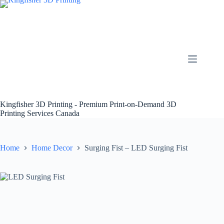
Skip
to
content
Kingfisher 3D Printing - Premium Print-on-Demand 3D
Printing Services Canada
Home
Home Decor
Surging Fist – LED Surging Fist