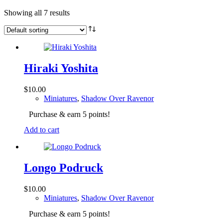
Showing all 7 results
Hiraki Yoshita
$
10.00
Miniatures
,
Shadow Over Ravenor
Purchase & earn 5 points!
Add to cart
Longo Podruck
$
10.00
Miniatures
,
Shadow Over Ravenor
Purchase & earn 5 points!