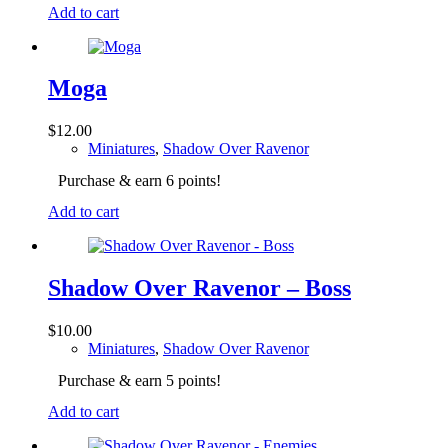
Add to cart
Moga
$
12.00
Miniatures
,
Shadow Over Ravenor
Purchase & earn 6 points!
Add to cart
Shadow Over Ravenor – Boss
$
10.00
Miniatures
,
Shadow Over Ravenor
Purchase & earn 5 points!
Add to cart