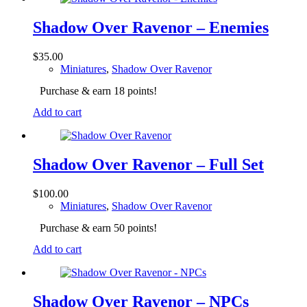
Shadow Over Ravenor – Enemies
$
35.00
Miniatures
,
Shadow Over Ravenor
Purchase & earn 18 points!
Add to cart
Shadow Over Ravenor – Full Set
$
100.00
Miniatures
,
Shadow Over Ravenor
Purchase & earn 50 points!
Add to cart
Shadow Over Ravenor – NPCs