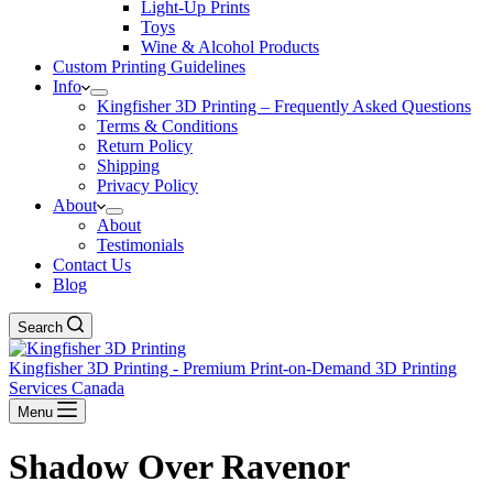
Light-Up Prints
Toys
Wine & Alcohol Products
Custom Printing Guidelines
Info
Kingfisher 3D Printing – Frequently Asked Questions
Terms & Conditions
Return Policy
Shipping
Privacy Policy
About
About
Testimonials
Contact Us
Blog
Search
Kingfisher 3D Printing - Premium Print-on-Demand 3D Printing
Services Canada
Menu
Shadow Over Ravenor