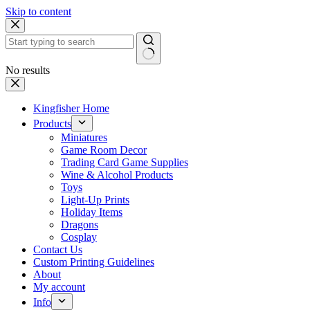
Skip to content
No results
Kingfisher Home
Products
Miniatures
Game Room Decor
Trading Card Game Supplies
Wine & Alcohol Products
Toys
Light-Up Prints
Holiday Items
Dragons
Cosplay
Contact Us
Custom Printing Guidelines
About
My account
Info