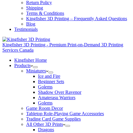
Return Policy
Shipping
Terms & Conditions
Kingfisher 3D Printing – Frequently Asked Questions
Blog
Testimonials
Kingfisher 3D Printing - Premium Print-on-Demand 3D Printing
Services Canada
Kingfisher Home
Products
Miniatures
Ice and Fire
Beginner Sets
Golems
Shadow Over Ravenor
Amaterasu Warriors
Golems
Game Room Decor
Tabletop Role-Playing Game Accessories
Trading Card Game Supplies
All Other 3D Prints
Dragons