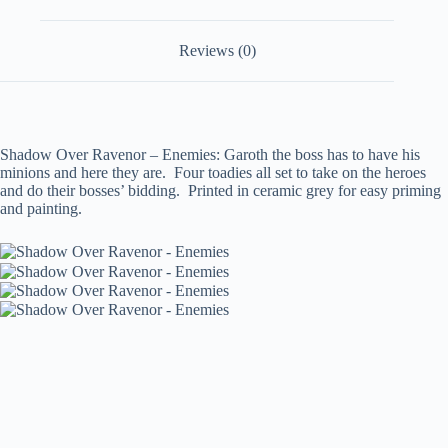
Reviews (0)
Shadow Over Ravenor – Enemies: Garoth the boss has to have his
minions and here they are. Four toadies all set to take on the heroes
and do their bosses’ bidding. Printed in ceramic grey for easy priming
and painting.