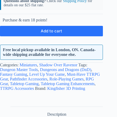
Questions about shipping?
Check our
Shipping Policy
for
details on our $25 flat rate.
Purchase & earn 18 points!
Add to cart
Free local pickup available in London, ON. Canada-
wide shipping available for everyone else.
Categories:
Miniatures
,
Shadow Over Ravenor
Tags:
Dungeon Master Tools
,
Dungeons and Dragons (DnD)
,
Fantasy Gaming
,
Level Up Your Game
,
Must-Have TTRPG
Gear
,
Pathfinder Accessories
,
Role-Playing Games
,
RPG
Gear
,
Tabletop Gaming
,
Tabletop Gaming Enhancements
,
TTRPG Accessories
Brand:
Kingfisher 3D Printing
Description