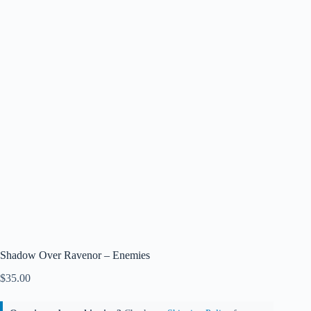
Shadow Over Ravenor – Enemies
$
35.00