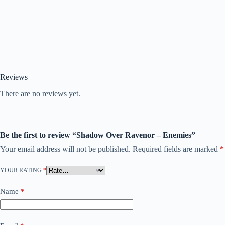
Reviews
There are no reviews yet.
Be the first to review “Shadow Over Ravenor – Enemies”
Your email address will not be published.
Required fields are marked
*
YOUR RATING
*
Name
*