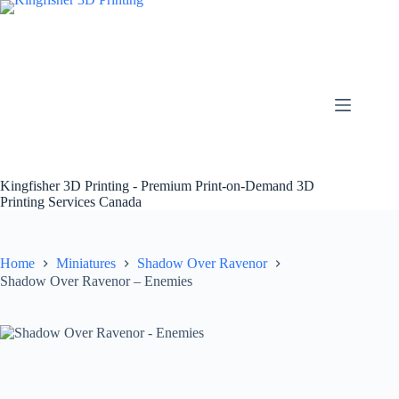
Skip
to
content
Kingfisher 3D Printing - Premium Print-on-Demand 3D
Printing Services Canada
Home
Miniatures
Shadow Over Ravenor
Shadow Over Ravenor – Enemies