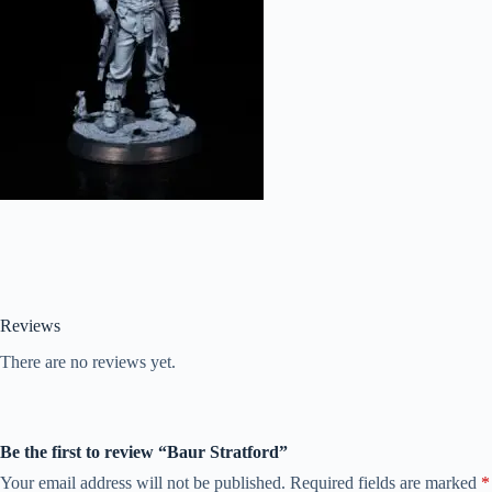
Reviews
There are no reviews yet.
Be the first to review “Baur Stratford”
Your email address will not be published.
Required fields are marked
*