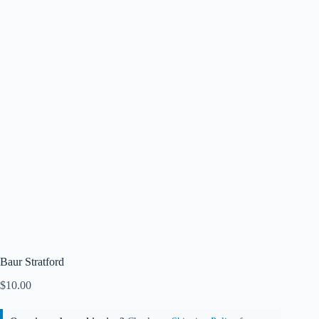
Baur Stratford
$
10.00