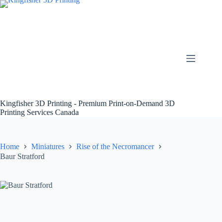
Skip
to
content
Kingfisher 3D Printing - Premium Print-on-Demand 3D
Printing Services Canada
Home
Miniatures
Rise of the Necromancer
Baur Stratford