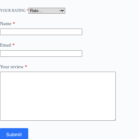
YOUR RATING
*
Name
*
Email
*
Your review
*
Submit