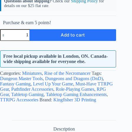
Questions about shipping?
Check our
Shipping Policy
for
details on our $25 flat rate.
Purchase & earn 5 points!
Baur
Add to cart
Stratford
quantity
Free local pickup available in London, ON. Canada-
wide shipping available for everyone else.
Categories:
Miniatures
,
Rise of the Necromancer
Tags:
Dungeon Master Tools
,
Dungeons and Dragons (DnD)
,
Fantasy Gaming
,
Level Up Your Game
,
Must-Have TTRPG
Gear
,
Pathfinder Accessories
,
Role-Playing Games
,
RPG
Gear
,
Tabletop Gaming
,
Tabletop Gaming Enhancements
,
TTRPG Accessories
Brand:
Kingfisher 3D Printing
Description