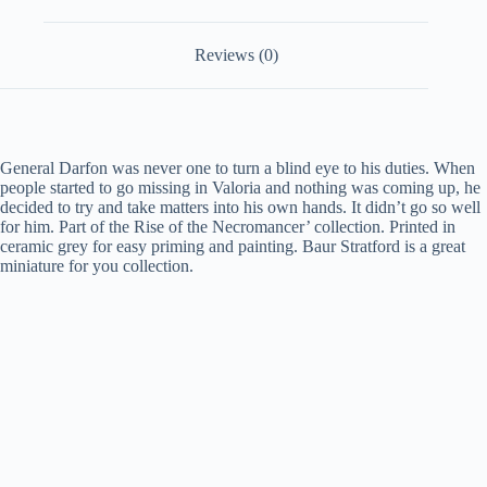
Reviews (0)
General Darfon was never one to turn a blind eye to his duties. When
people started to go missing in Valoria and nothing was coming up, he
decided to try and take matters into his own hands. It didn’t go so well
for him.
Part of the Rise of the Necromancer’ collection. Printed in
ceramic grey for easy priming and painting. Baur Stratford is a great
miniature for you collection.