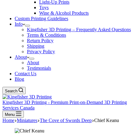
Light-Up Prints
Toys
Wine & Alcohol Products
Custom Printing Guidelines
Info
Kingfisher 3D Printing – Frequently Asked Questions
Terms & Conditions
Return Policy
Shipping
Privacy Policy
About
About
Testimonials
Contact Us
Blog
Search
Kingfisher 3D Printing - Premium Print-on-Demand 3D Printing
Services Canada
Menu
Home
Miniatures
The Cove of Swords Deep
Chief Keanu