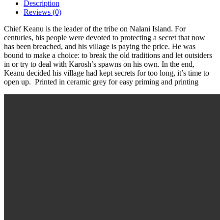
Description
Reviews (0)
Chief Keanu is the leader of the tribe on Nalani Island. For
centuries, his people were devoted to protecting a secret that now
has been breached, and his village is paying the price. He was
bound to make a choice: to break the old traditions and let outsiders
in or try to deal with Karosh’s spawns on his own. In the end,
Keanu decided his village had kept secrets for too long, it’s time to
open up. Printed in ceramic grey for easy priming and printing