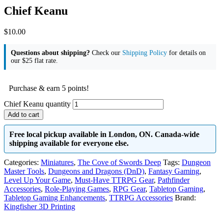
Chief Keanu
$
10.00
Questions about shipping?
Check our
Shipping Policy
for details on
our $25 flat rate.
Purchase & earn 5 points!
Chief Keanu quantity
Add to cart
Free local pickup available in London, ON. Canada-wide
shipping available for everyone else.
Categories:
Miniatures
,
The Cove of Swords Deep
Tags:
Dungeon
Master Tools
,
Dungeons and Dragons (DnD)
,
Fantasy Gaming
,
Level Up Your Game
,
Must-Have TTRPG Gear
,
Pathfinder
Accessories
,
Role-Playing Games
,
RPG Gear
,
Tabletop Gaming
,
Tabletop Gaming Enhancements
,
TTRPG Accessories
Brand:
Kingfisher 3D Printing