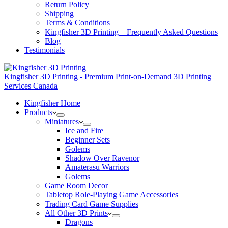
Return Policy
Shipping
Terms & Conditions
Kingfisher 3D Printing – Frequently Asked Questions
Blog
Testimonials
Kingfisher 3D Printing - Premium Print-on-Demand 3D Printing
Services Canada
Kingfisher Home
Products
Miniatures
Ice and Fire
Beginner Sets
Golems
Shadow Over Ravenor
Amaterasu Warriors
Golems
Game Room Decor
Tabletop Role-Playing Game Accessories
Trading Card Game Supplies
All Other 3D Prints
Dragons