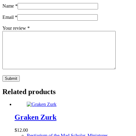
Name
*
Email
*
Your review
*
Submit
Related products
Graken Zurk
$
12.00
Bestiarium of the Mad Scholar
,
Miniatures