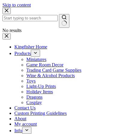
Skip to content
No results
Kingfisher Home
Products
Miniatures
Game Room Decor
Trading Card Game Supplies
Wine & Alcohol Products
Toys
Light-Up Prints
Holiday Items
Dragons
Cosplay
Contact Us
Custom Printing Guidelines
About
My account
Info