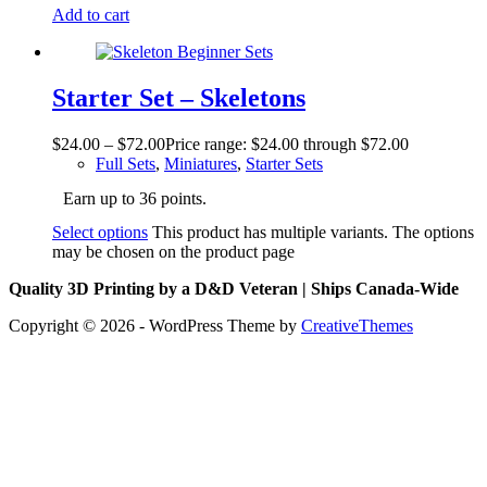
Add to cart
Starter Set – Skeletons
$
24.00
–
$
72.00
Price range: $24.00 through $72.00
Full Sets
,
Miniatures
,
Starter Sets
Earn up to 36 points.
Select options
This product has multiple variants. The options
may be chosen on the product page
Quality 3D Printing by a D&D Veteran | Ships Canada-Wide
Copyright © 2026 - WordPress Theme by
CreativeThemes