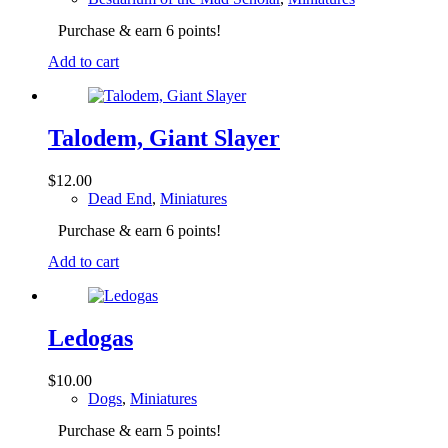
Purchase & earn 6 points!
Add to cart
Talodem, Giant Slayer
$
12.00
Dead End
,
Miniatures
Purchase & earn 6 points!
Add to cart
Ledogas
$
10.00
Dogs
,
Miniatures
Purchase & earn 5 points!