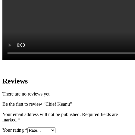
Reviews
There are no reviews yet.
Be the first to review “Chief Keanu”
Your email address will not be published.
Required fields are
marked
*
Your rating
*