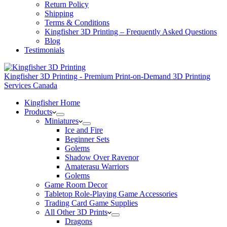
Return Policy
Shipping
Terms & Conditions
Kingfisher 3D Printing – Frequently Asked Questions
Blog
Testimonials
Kingfisher 3D Printing - Premium Print-on-Demand 3D Printing
Services Canada
Kingfisher Home
Products
Miniatures
Ice and Fire
Beginner Sets
Golems
Shadow Over Ravenor
Amaterasu Warriors
Golems
Game Room Decor
Tabletop Role-Playing Game Accessories
Trading Card Game Supplies
All Other 3D Prints
Dragons