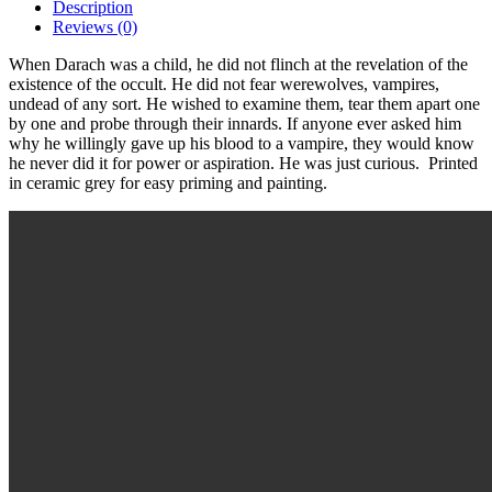
Description
Reviews (0)
When Darach was a child, he did not flinch at the revelation of the
existence of the occult. He did not fear werewolves, vampires,
undead of any sort. He wished to examine them, tear them apart one
by one and probe through their innards. If anyone ever asked him
why he willingly gave up his blood to a vampire, they would know
he never did it for power or aspiration. He was just curious. Printed
in ceramic grey for easy priming and painting.