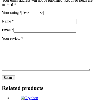
Your email address will not be published.
Required fields are
marked
*
Your rating
*
Name
*
Email
*
Your review
*
Submit
Related products