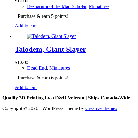
$
10.00
Bestiarium of the Mad Scholar
,
Miniatures
Purchase & earn 5 points!
Add to cart
Talodem, Giant Slayer
$
12.00
Dead End
,
Miniatures
Purchase & earn 6 points!
Add to cart
Quality 3D Printing by a D&D Veteran | Ships Canada-Wide
Copyright © 2026 - WordPress Theme by
CreativeThemes