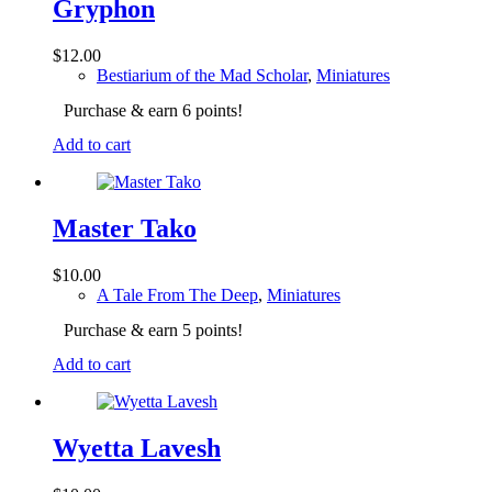
Gryphon
$
12.00
Bestiarium of the Mad Scholar
,
Miniatures
Purchase & earn 6 points!
Add to cart
Master Tako
$
10.00
A Tale From The Deep
,
Miniatures
Purchase & earn 5 points!
Add to cart
Wyetta Lavesh