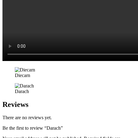
Diecarn
Darach
Reviews
There are no reviews yet.
Be the first to review “Darach”