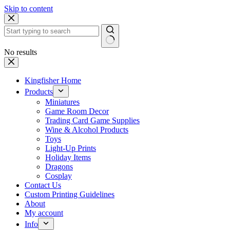
Skip to content
No results
Kingfisher Home
Products
Miniatures
Game Room Decor
Trading Card Game Supplies
Wine & Alcohol Products
Toys
Light-Up Prints
Holiday Items
Dragons
Cosplay
Contact Us
Custom Printing Guidelines
About
My account
Info