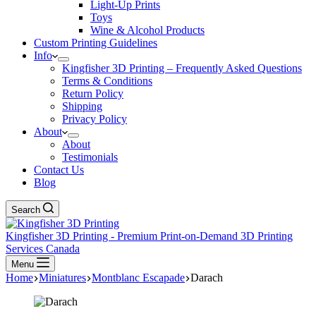
Light-Up Prints
Toys
Wine & Alcohol Products
Custom Printing Guidelines
Info
Kingfisher 3D Printing – Frequently Asked Questions
Terms & Conditions
Return Policy
Shipping
Privacy Policy
About
About
Testimonials
Contact Us
Blog
Search
Kingfisher 3D Printing - Premium Print-on-Demand 3D Printing
Services Canada
Menu
Home
Miniatures
Montblanc Escapade
Darach