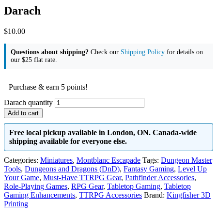
Darach
$
10.00
Questions about shipping?
Check our
Shipping Policy
for details on
our $25 flat rate.
Purchase & earn 5 points!
Darach quantity
Add to cart
Free local pickup available in London, ON. Canada-wide
shipping available for everyone else.
Categories:
Miniatures
,
Montblanc Escapade
Tags:
Dungeon Master
Tools
,
Dungeons and Dragons (DnD)
,
Fantasy Gaming
,
Level Up
Your Game
,
Must-Have TTRPG Gear
,
Pathfinder Accessories
,
Role-Playing Games
,
RPG Gear
,
Tabletop Gaming
,
Tabletop
Gaming Enhancements
,
TTRPG Accessories
Brand:
Kingfisher 3D
Printing