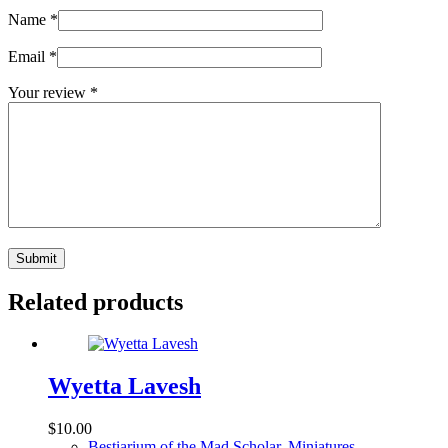
Name
*
Email
*
Your review
*
Submit
Related products
Wyetta Lavesh
$
10.00
Bestiarium of the Mad Scholar
,
Miniatures