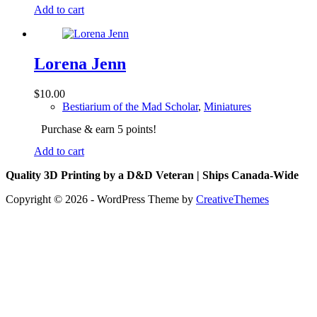
Add to cart
Lorena Jenn
$
10.00
Bestiarium of the Mad Scholar
,
Miniatures
Purchase & earn 5 points!
Add to cart
Quality 3D Printing by a D&D Veteran | Ships Canada-Wide
Copyright © 2026 - WordPress Theme by
CreativeThemes