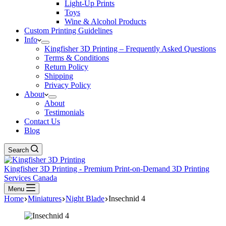
Light-Up Prints
Toys
Wine & Alcohol Products
Custom Printing Guidelines
Info
Kingfisher 3D Printing – Frequently Asked Questions
Terms & Conditions
Return Policy
Shipping
Privacy Policy
About
About
Testimonials
Contact Us
Blog
Search
Kingfisher 3D Printing - Premium Print-on-Demand 3D Printing
Services Canada
Menu
Home
Miniatures
Night Blade
Insechnid 4