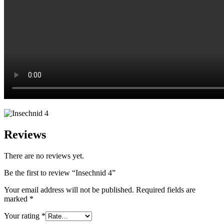
Reviews
There are no reviews yet.
Be the first to review “Insechnid 4”
Your email address will not be published.
Required fields are
marked
*
Your rating
*