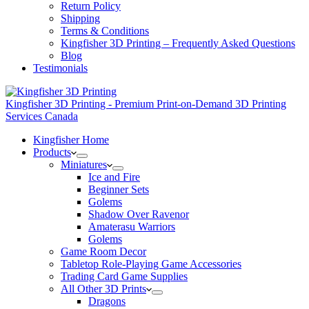
Return Policy
Shipping
Terms & Conditions
Kingfisher 3D Printing – Frequently Asked Questions
Blog
Testimonials
Kingfisher 3D Printing - Premium Print-on-Demand 3D Printing
Services Canada
Kingfisher Home
Products
Miniatures
Ice and Fire
Beginner Sets
Golems
Shadow Over Ravenor
Amaterasu Warriors
Golems
Game Room Decor
Tabletop Role-Playing Game Accessories
Trading Card Game Supplies
All Other 3D Prints
Dragons