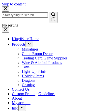
Skip to content
No results
Kingfisher Home
Products
Miniatures
Game Room Decor
Trading Card Game Supplies
Wine & Alcohol Products
Toys
Light-Up Prints
Holiday Items
Dragons
Cosplay
Contact Us
Custom Printing Guidelines
About
My account
Info