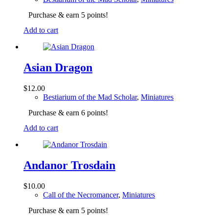
Purchase & earn 5 points!
Add to cart
Asian Dragon
$
12.00
Bestiarium of the Mad Scholar
,
Miniatures
Purchase & earn 6 points!
Add to cart
Andanor Trosdain
$
10.00
Call of the Necromancer
,
Miniatures
Purchase & earn 5 points!