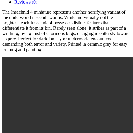
Reviews (0)
The Insechnid 4 miniature represents another horrifying variant of
the underworld insectid swarms. While individually not the
brightest, each Insechnid 4 possesses distinct features that
differentiate it from its kin. Rarely seen alone, it strikes as part of a
writhing, living mist of enormous bugs, charging relentlessly toward
its prey. Perfect for dark fantasy or underworld encounters
demanding both terror and variety. Printed in ceramic grey for easy
priming and painting.