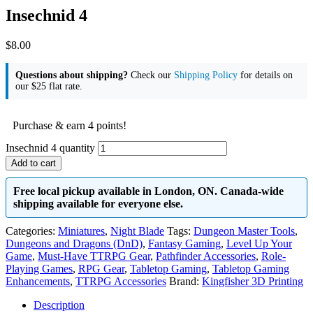
Insechnid 4
$
8.00
Questions about shipping?
Check our
Shipping Policy
for details on
our $25 flat rate.
Purchase & earn 4 points!
Insechnid 4 quantity
Add to cart
Free local pickup available in London, ON. Canada-wide
shipping available for everyone else.
Categories:
Miniatures
,
Night Blade
Tags:
Dungeon Master Tools
,
Dungeons and Dragons (DnD)
,
Fantasy Gaming
,
Level Up Your
Game
,
Must-Have TTRPG Gear
,
Pathfinder Accessories
,
Role-
Playing Games
,
RPG Gear
,
Tabletop Gaming
,
Tabletop Gaming
Enhancements
,
TTRPG Accessories
Brand:
Kingfisher 3D Printing
Description