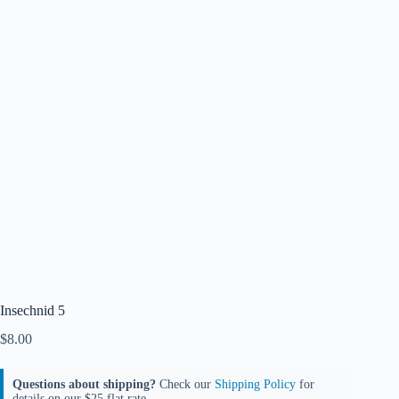
Insechnid 5
$
8.00
Questions about shipping?
Check our
Shipping Policy
for
details on our $25 flat rate.