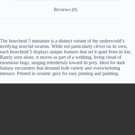
Reviews (0)
The Insechnid 5 miniature is a distinct variant of the underworld’s
terrifying insectid swarms. While not particularly clever on its own,
each Insechnid 5 displays unique features that set it apart from its kin.
Rarely seen alone, it moves as part of a writhing, living cloud of
enormous bugs, surging relentlessly toward its prey. Ideal for dark
fantasy encounters that demand both variety and overwhelming
menace. Printed in ceramic grey for easy priming and painting.