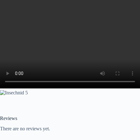
Reviews
There are no reviews yet.