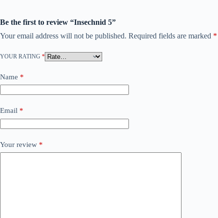
Be the first to review “Insechnid 5”
Your email address will not be published.
Required fields are marked
*
YOUR RATING
*
Name
*
Email
*
Your review
*