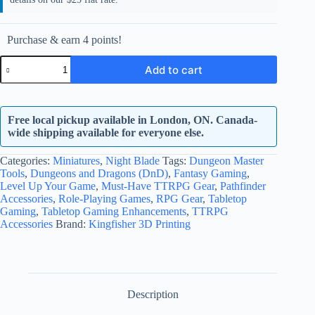
Purchase & earn 4 points!
Insechnid
Add to cart
5
quantity
Free local pickup available in London, ON. Canada-
wide shipping available for everyone else.
Categories:
Miniatures
,
Night Blade
Tags:
Dungeon Master
Tools
,
Dungeons and Dragons (DnD)
,
Fantasy Gaming
,
Level Up Your Game
,
Must-Have TTRPG Gear
,
Pathfinder
Accessories
,
Role-Playing Games
,
RPG Gear
,
Tabletop
Gaming
,
Tabletop Gaming Enhancements
,
TTRPG
Accessories
Brand:
Kingfisher 3D Printing
Description