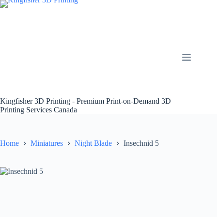
Skip
to
content
Kingfisher 3D Printing - Premium Print-on-Demand 3D
Printing Services Canada
Home
Miniatures
Night Blade
Insechnid 5