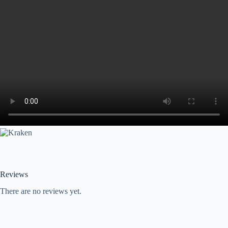
Reviews
There are no reviews yet.