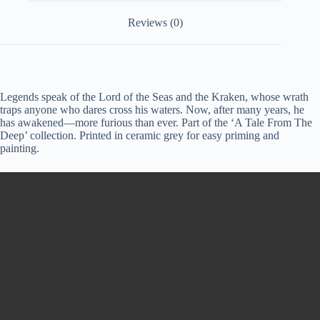
Reviews (0)
Legends speak of the Lord of the Seas and the Kraken, whose wrath
traps anyone who dares cross his waters. Now, after many years, he
has awakened—more furious than ever. Part of the ‘A Tale From The
Deep’ collection. Printed in ceramic grey for easy priming and
painting.