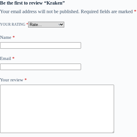
Be the first to review “Kraken”
Your email address will not be published.
Required fields are marked
*
YOUR RATING
*
Name
*
Email
*
Your review
*