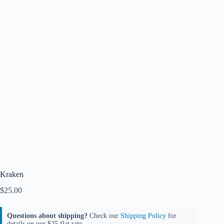
Kraken
$
25.00
Questions about shipping?
Check our
Shipping Policy
for
details on our $25 flat rate.