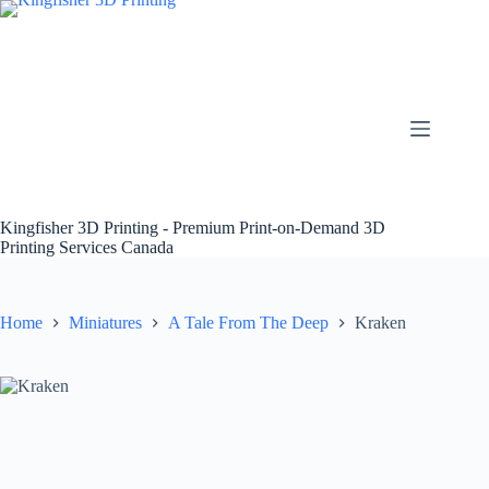
Skip
to
content
Kingfisher 3D Printing - Premium Print-on-Demand 3D
Printing Services Canada
Home
Miniatures
A Tale From The Deep
Kraken