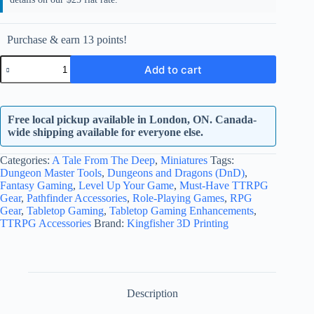
Purchase & earn 13 points!
Kraken
Add to cart
quantity
Free local pickup available in London, ON. Canada-
wide shipping available for everyone else.
Categories:
A Tale From The Deep
,
Miniatures
Tags:
Dungeon Master Tools
,
Dungeons and Dragons (DnD)
,
Fantasy Gaming
,
Level Up Your Game
,
Must-Have TTRPG
Gear
,
Pathfinder Accessories
,
Role-Playing Games
,
RPG
Gear
,
Tabletop Gaming
,
Tabletop Gaming Enhancements
,
TTRPG Accessories
Brand:
Kingfisher 3D Printing
Description