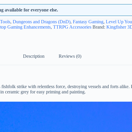
 available for everyone else.
Tools
,
Dungeons and Dragons (DnD)
,
Fantasy Gaming
,
Level Up Yo
etop Gaming Enhancements
,
TTRPG Accessories
Brand:
Kingfisher 3D
Description
Reviews (0)
folk strike with relentless force, destroying vessels and forts alike. 
 in ceramic grey for easy priming and painting.