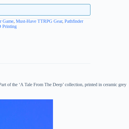
ur Game
,
Must-Have TTRPG Gear
,
Pathfinder
 Printing
Part of the ‘A Tale From The Deep’ collection, printed in ceramic grey