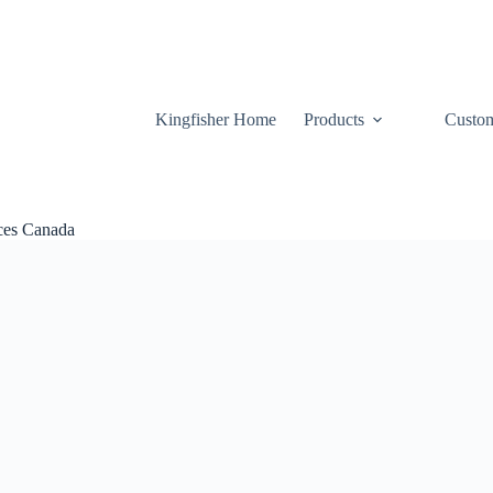
Kingfisher Home
Products
Custom
ices Canada