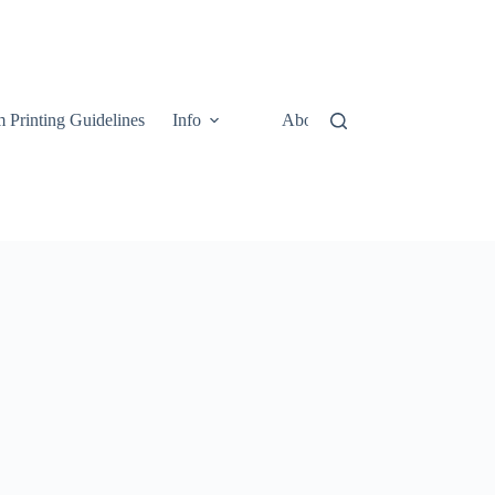
 Printing Guidelines
Info
About
Contact Us