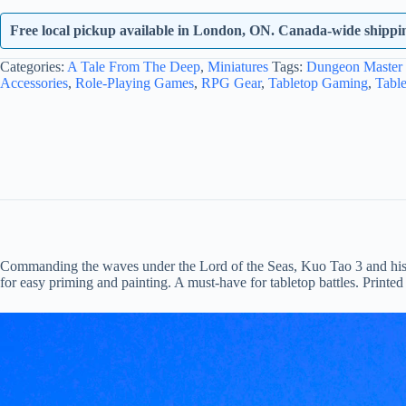
Free local pickup available in London, ON. Canada-wide shipping
Categories:
A Tale From The Deep
,
Miniatures
Tags:
Dungeon Master 
Accessories
,
Role-Playing Games
,
RPG Gear
,
Tabletop Gaming
,
Tabl
Commanding the waves under the Lord of the Seas, Kuo Tao 3 and his fish
for easy priming and painting. A must-have for tabletop battles. Printed