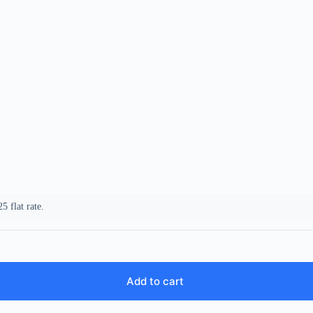
5 flat rate.
Add to cart