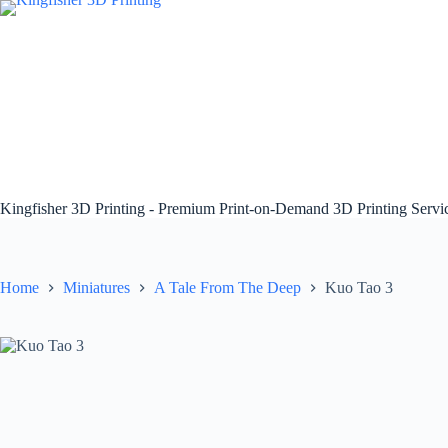
Skip
to
content
Kingfisher 3D Printing - Premium Print-on-Demand 3D Printing Serv
Home
Miniatures
A Tale From The Deep
Kuo Tao 3