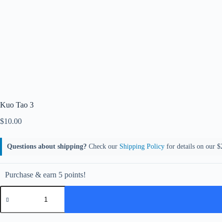
Kuo Tao 3
$
10.00
Questions about shipping?
Check our
Shipping Policy
for details on our $2
Purchase & earn 5 points!
Kuo
Tao
3
quantity