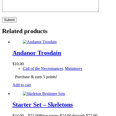
Submit
Related products
Andanor Trosdain
$
10.00
Call of the Necromancer
,
Miniatures
Purchase & earn 5 points!
Add to cart
Starter Set – Skeletons
$
24.00
–
$
72.00
Price range: $24.00 through $72.00