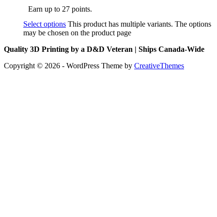
Earn up to 27 points.
Select options
This product has multiple variants. The options
may be chosen on the product page
Quality 3D Printing by a D&D Veteran | Ships Canada-Wide
Copyright © 2026 - WordPress Theme by
CreativeThemes