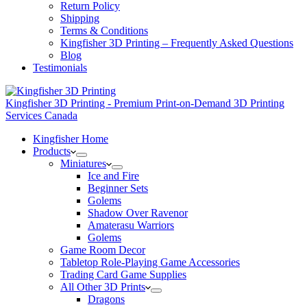
Return Policy
Shipping
Terms & Conditions
Kingfisher 3D Printing – Frequently Asked Questions
Blog
Testimonials
Kingfisher 3D Printing - Premium Print-on-Demand 3D Printing
Services Canada
Kingfisher Home
Products
Miniatures
Ice and Fire
Beginner Sets
Golems
Shadow Over Ravenor
Amaterasu Warriors
Golems
Game Room Decor
Tabletop Role-Playing Game Accessories
Trading Card Game Supplies
All Other 3D Prints
Dragons