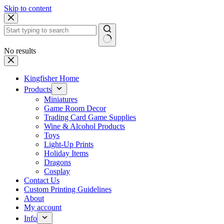
Skip to content
No results
Kingfisher Home
Products
Miniatures
Game Room Decor
Trading Card Game Supplies
Wine & Alcohol Products
Toys
Light-Up Prints
Holiday Items
Dragons
Cosplay
Contact Us
Custom Printing Guidelines
About
My account
Info