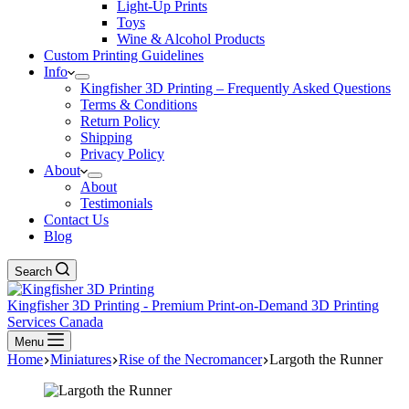
Light-Up Prints
Toys
Wine & Alcohol Products
Custom Printing Guidelines
Info
Kingfisher 3D Printing – Frequently Asked Questions
Terms & Conditions
Return Policy
Shipping
Privacy Policy
About
About
Testimonials
Contact Us
Blog
Search
Kingfisher 3D Printing - Premium Print-on-Demand 3D Printing
Services Canada
Menu
Home
Miniatures
Rise of the Necromancer
Largoth the Runner