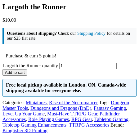
Largoth the Runner
$
10.00
Questions about shipping?
Check our
Shipping Policy
for details on
our $25 flat rate.
Purchase & earn 5 points!
Largoth the Runner quantity
Add to cart
Free local pickup available in London, ON. Canada-wide
shipping available for everyone else.
Categories:
Miniatures
,
Rise of the Necromancer
Tags:
Dungeon
Master Tools
,
Dungeons and Dragons (DnD)
,
Fantasy Gaming
,
Level Up Your Game
,
Must-Have TTRPG Gear
,
Pathfinder
Accessories
,
Role-Playing Games
,
RPG Gear
,
Tabletop Gaming
,
Tabletop Gaming Enhancements
,
TTRPG Accessories
Brand:
Kingfisher 3D Printing