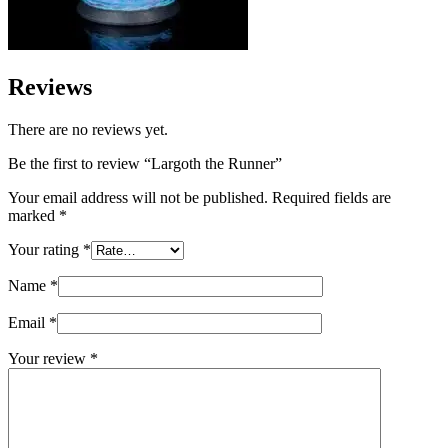
Reviews
There are no reviews yet.
Be the first to review “Largoth the Runner”
Your email address will not be published.
Required fields are
marked
*
Your rating
*
Name
*
Email
*
Your review
*