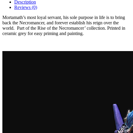
Description
Reviews (0)
Mortamath’s most loyal servant, his sole purpose in life is to bring
back the Necromancer, and forever establish his reign over the
world.
Part of the Rise of the Necromancer’ collection. Printed in
ceramic grey for easy priming and painting.