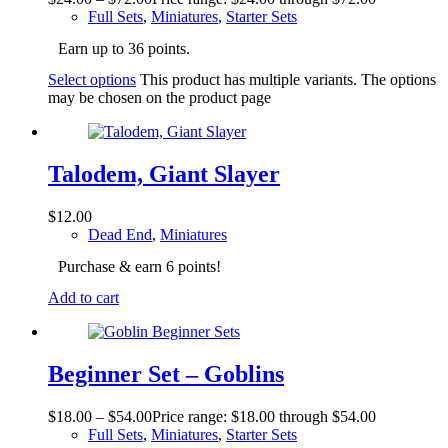
Full Sets
,
Miniatures
,
Starter Sets
Earn up to 36 points.
Select options
This product has multiple variants. The options
may be chosen on the product page
Talodem, Giant Slayer
$
12.00
Dead End
,
Miniatures
Purchase & earn 6 points!
Add to cart
Beginner Set – Goblins
$
18.00
–
$
54.00
Price range: $18.00 through $54.00
Full Sets
,
Miniatures
,
Starter Sets