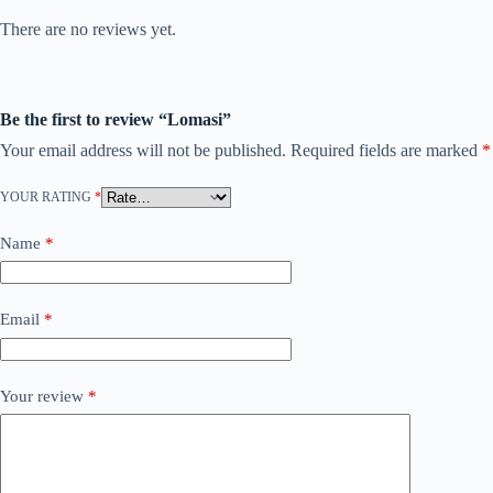
There are no reviews yet.
Be the first to review “Lomasi”
Your email address will not be published.
Required fields are marked
*
YOUR RATING
*
Name
*
Email
*
Your review
*