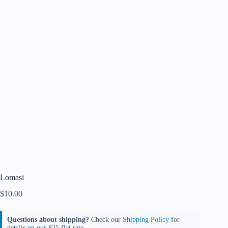
Lomasi
$
10.00
Questions about shipping?
Check our
Shipping Policy
for
details on our $25 flat rate.