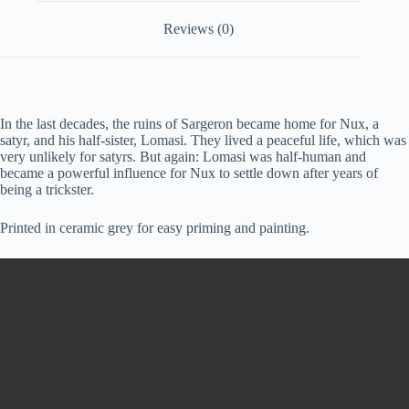
Reviews (0)
In the last decades, the ruins of Sargeron became home for Nux, a
satyr, and his half-sister, Lomasi. They lived a peaceful life, which was
very unlikely for satyrs. But again: Lomasi was half-human and
became a powerful influence for Nux to settle down after years of
being a trickster.
Printed in ceramic grey for easy priming and painting.