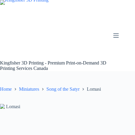
Skip
to
content
Kingfisher 3D Printing - Premium Print-on-Demand 3D
Printing Services Canada
Home
Miniatures
Song of the Satyr
Lomasi