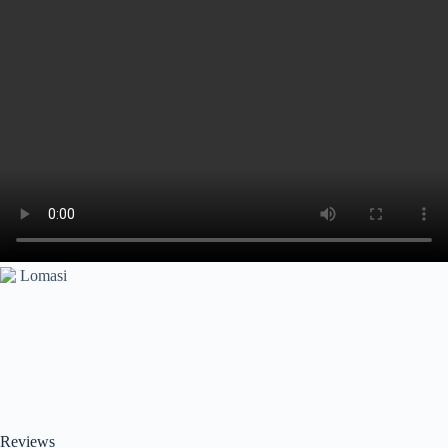
Reviews