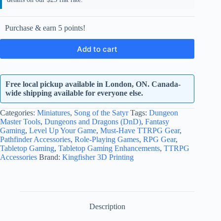
Purchase & earn 5 points!
Add to cart
Free local pickup available in London, ON. Canada-
wide shipping available for everyone else.
Categories:
Miniatures
,
Song of the Satyr
Tags:
Dungeon
Master Tools
,
Dungeons and Dragons (DnD)
,
Fantasy
Gaming
,
Level Up Your Game
,
Must-Have TTRPG Gear
,
Pathfinder Accessories
,
Role-Playing Games
,
RPG Gear
,
Tabletop Gaming
,
Tabletop Gaming Enhancements
,
TTRPG
Accessories
Brand:
Kingfisher 3D Printing
Description