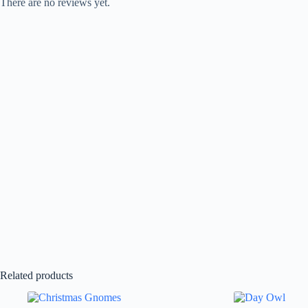
There are no reviews yet.
Related products