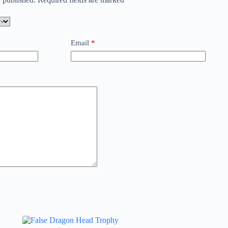
Email
*