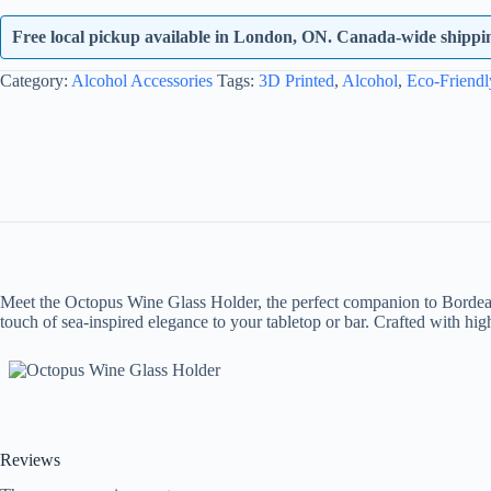
quantity
Free local pickup available in London, ON. Canada-wide shipping
Category:
Alcohol Accessories
Tags:
3D Printed
,
Alcohol
,
Eco-Friendl
Meet the Octopus Wine Glass Holder, the perfect companion to Bordeaux
touch of sea-inspired elegance to your tabletop or bar. Crafted with hi
Reviews