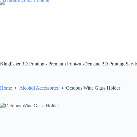
Skip
to
content
Kingfisher 3D Printing - Premium Print-on-Demand 3D Printing Serv
Home
Alcohol Accessories
Octopus Wine Glass Holder