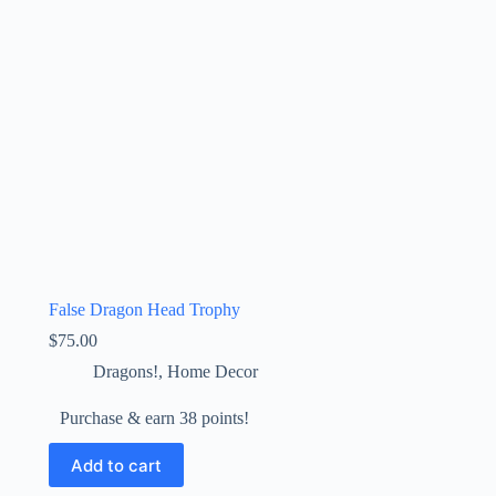
False Dragon Head Trophy
$
75.00
Dragons!
,
Home Decor
Purchase & earn 38 points!
Add to cart