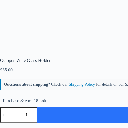
Octopus Wine Glass Holder
$
35.00
Questions about shipping?
Check our
Shipping Policy
for details on our $2
Purchase & earn 18 points!
Octopus
Wine
Glass
Holder