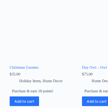
Christmas Gnomes
Day Owl – Owl 
$
35.00
$
75.00
Holiday Items
,
Home Decor
Home Dec
Purchase & earn 18 points!
Purchase & ear
Add to cart
Add to cart