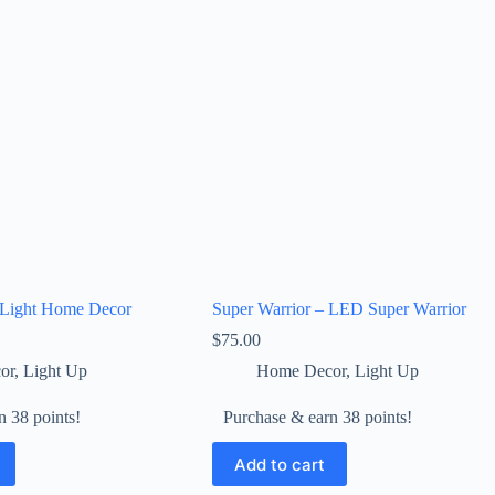
Light Home Decor
Super Warrior – LED Super Warrior
$
75.00
or
,
Light Up
Home Decor
,
Light Up
n 38 points!
Purchase & earn 38 points!
Add to cart