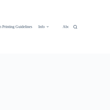
 Printing Guidelines
Info
About
Contact Us