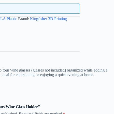
LA Plastic
Brand:
Kingfisher 3D Printing
four wine glasses (glasses not included) organized while adding a
—ideal for entertaining or enjoying a quiet evening at home.
opus Wine Glass Holder”
 published.
Required fields are marked
*