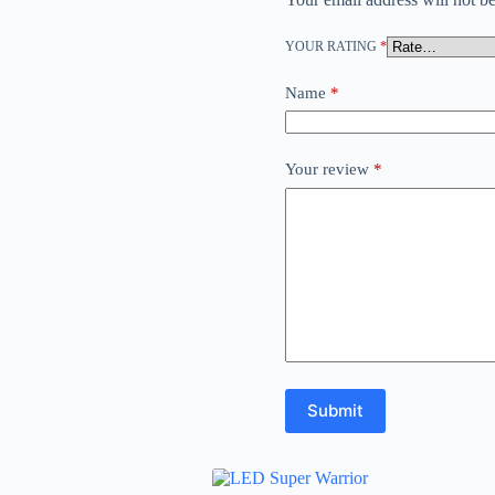
YOUR RATING
*
Name
*
Your review
*
Submit