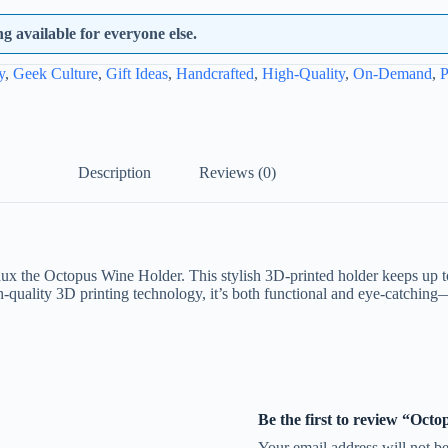
 available for everyone else.
y
,
Geek Culture
,
Gift Ideas
,
Handcrafted
,
High-Quality
,
On-Demand
,
P
Description
Reviews (0)
 the Octopus Wine Holder. This stylish 3D-printed holder keeps up to 
gh-quality 3D printing technology, it’s both functional and eye-catching
Be the first to review “Oct
Your email address will not be