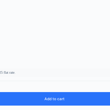
5 flat rate.
Add to cart