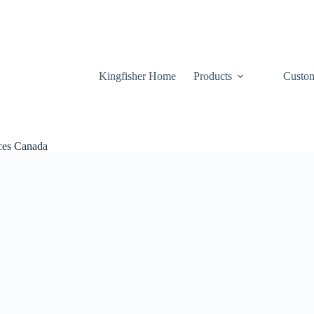
Kingfisher Home
Products
Custom
ices Canada