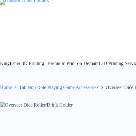
Skip
to
content
Kingfisher 3D Printing - Premium Print-on-Demand 3D Printing Serv
Home
Tabletop Role Playing Game Accessories
Overseer Dice 