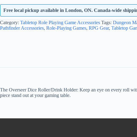
Free local pickup available in London, ON. Canada-wide shipping
Category:
Tabletop Role Playing Game Accessories
Tags:
Dungeon Ma
Pathfinder Accessories
,
Role-Playing Games
,
RPG Gear
,
Tabletop Ga
The Overseer Dice Roller/Drink Holder: Keep an eye on every roll with t
piece stand out at your gaming table.