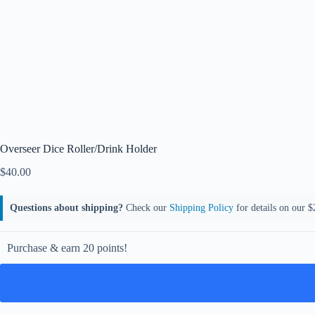
Overseer Dice Roller/Drink Holder
$
40.00
Questions about shipping?
Check our
Shipping Policy
for details on our $2
Purchase & earn 20 points!