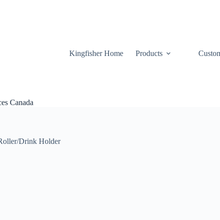
Kingfisher Home
Products
Custom
ices Canada
Roller/Drink Holder