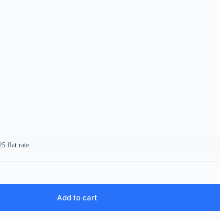
5 flat rate.
Add to cart