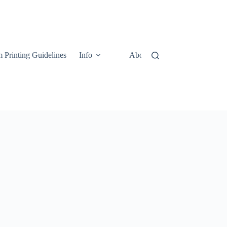
 Printing Guidelines
Info
About
Contact Us