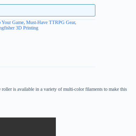
p Your Game
,
Must-Have TTRPG Gear
,
ngfisher 3D Printing
ler is available in a variety of multi-color filaments to make this