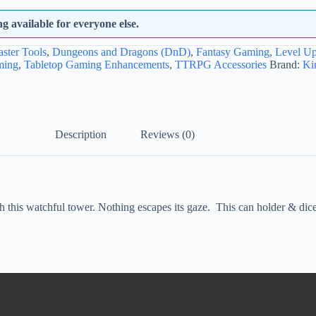
 available for everyone else.
ster Tools
,
Dungeons and Dragons (DnD)
,
Fantasy Gaming
,
Level U
ming
,
Tabletop Gaming Enhancements
,
TTRPG Accessories
Brand:
Ki
Description
Reviews (0)
his watchful tower. Nothing escapes its gaze. This can holder & dice rol