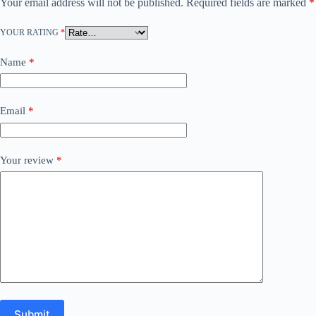
Your email address will not be published.
Required fields are marked
*
YOUR RATING
*
Name
*
Email
*
Your review
*
Submit