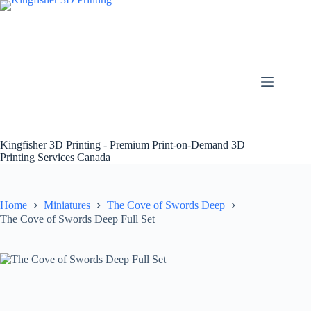
Skip
to
content
Kingfisher 3D Printing - Premium Print-on-Demand 3D
Printing Services Canada
Home
Miniatures
The Cove of Swords Deep
The Cove of Swords Deep Full Set