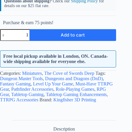
Questions about shipping?
Check our
Shipping Policy
for
details on our $25 flat rate.
Purchase & earn 75 points!
The
Add to cart
Cove
of
Swords
Deep
Free local pickup available in London, ON. Canada-
Full
Set
wide shipping available for everyone else.
quantity
Categories:
Miniatures
,
The Cove of Swords Deep
Tags:
Dungeon Master Tools
,
Dungeons and Dragons (DnD)
,
Fantasy Gaming
,
Level Up Your Game
,
Must-Have TTRPG
Gear
,
Pathfinder Accessories
,
Role-Playing Games
,
RPG
Gear
,
Tabletop Gaming
,
Tabletop Gaming Enhancements
,
TTRPG Accessories
Brand:
Kingfisher 3D Printing
Description