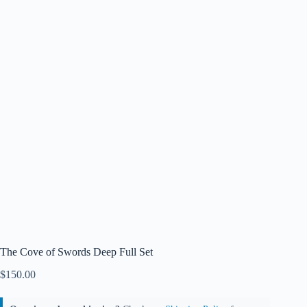
The Cove of Swords Deep Full Set
$
150.00