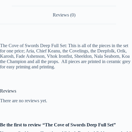
Reviews (0)
The Cove of Swords Deep Full Set: This is all of the pieces in the set
for one price; Aria, Chief Keanu, the Covelings, the Deepfolk, Orik,
Karosh, Fade Ashenson, Vhok Ironfist, Sheeldon, Nala Seaborn, Koa
the Champion and all the props. All pieces are printed in ceramic grey
for easy priming and printing.
Reviews
There are no reviews yet.
Be the first to review “The Cove of Swords Deep Full Set”