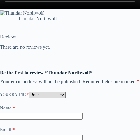
Thundar Northwolf
Reviews
There are no reviews yet.
Be the first to review “Thundar Northwolf”
Your email address will not be published.
Required fields are marked
*
YOUR RATING
*
Name
*
Email
*