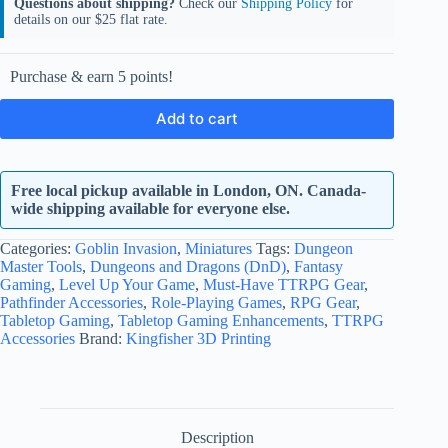
Questions about shipping?
Check our
Shipping Policy
for
details on our $25 flat rate.
Purchase & earn 5 points!
Add to cart
Free local pickup available in London, ON. Canada-
wide shipping available for everyone else.
Categories:
Goblin Invasion
,
Miniatures
Tags:
Dungeon
Master Tools
,
Dungeons and Dragons (DnD)
,
Fantasy
Gaming
,
Level Up Your Game
,
Must-Have TTRPG Gear
,
Pathfinder Accessories
,
Role-Playing Games
,
RPG Gear
,
Tabletop Gaming
,
Tabletop Gaming Enhancements
,
TTRPG
Accessories
Brand:
Kingfisher 3D Printing
Description