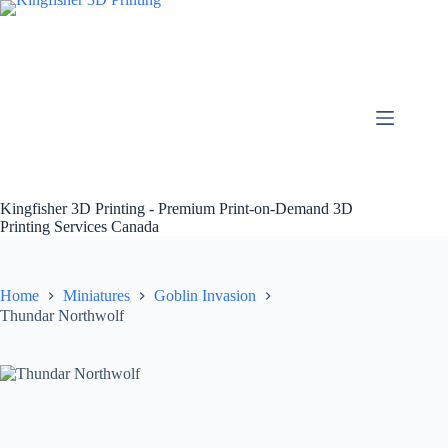
Skip
to
content
Kingfisher 3D Printing - Premium Print-on-Demand 3D
Printing Services Canada
Home
Miniatures
Goblin Invasion
Thundar Northwolf