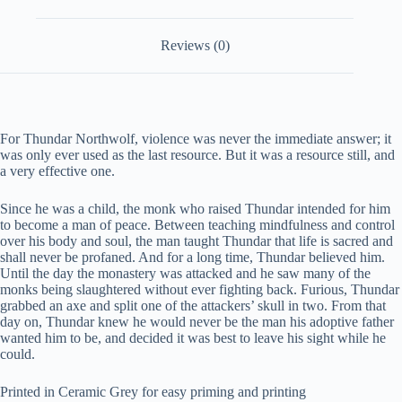
Reviews (0)
For Thundar Northwolf, violence was never the immediate answer; it
was only ever used as the last resource. But it was a resource still, and
a very effective one.
Since he was a child, the monk who raised Thundar intended for him
to become a man of peace. Between teaching mindfulness and control
over his body and soul, the man taught Thundar that life is sacred and
shall never be profaned. And for a long time, Thundar believed him.
Until the day the monastery was attacked and he saw many of the
monks being slaughtered without ever fighting back. Furious, Thundar
grabbed an axe and split one of the attackers’ skull in two. From that
day on, Thundar knew he would never be the man his adoptive father
wanted him to be, and decided it was best to leave his sight while he
could.
Printed in Ceramic Grey for easy priming and printing