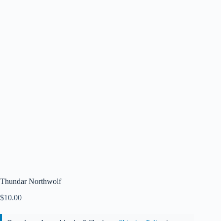
Thundar Northwolf
$
10.00