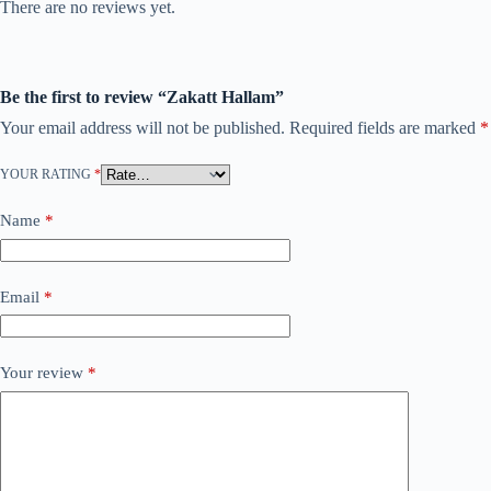
There are no reviews yet.
Be the first to review “Zakatt Hallam”
Your email address will not be published.
Required fields are marked
*
YOUR RATING
*
Name
*
Email
*
Your review
*