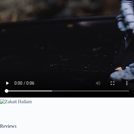
Reviews