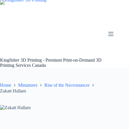
Skip
to
content
Kingfisher 3D Printing - Premium Print-on-Demand 3D
Printing Services Canada
Home
Miniatures
Rise of the Necromancer
Zakatt Hallam