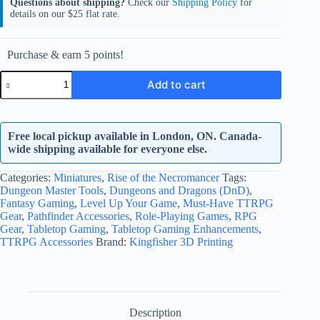
Questions about shipping?
Check our
Shipping Policy
for
details on our $25 flat rate.
Purchase & earn 5 points!
Zakatt
Add to cart
Hallam
quantity
Free local pickup available in London, ON. Canada-
wide shipping available for everyone else.
Categories:
Miniatures
,
Rise of the Necromancer
Tags:
Dungeon Master Tools
,
Dungeons and Dragons (DnD)
,
Fantasy Gaming
,
Level Up Your Game
,
Must-Have TTRPG
Gear
,
Pathfinder Accessories
,
Role-Playing Games
,
RPG
Gear
,
Tabletop Gaming
,
Tabletop Gaming Enhancements
,
TTRPG Accessories
Brand:
Kingfisher 3D Printing
Description