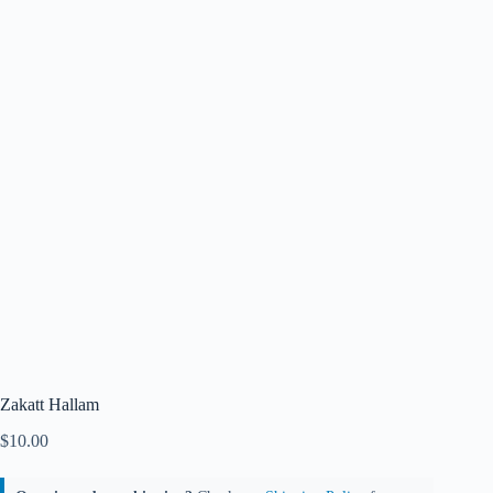
Zakatt Hallam
$
10.00