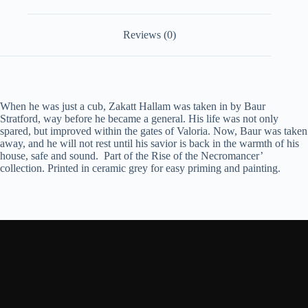
Reviews (0)
When he was just a cub, Zakatt Hallam was taken in by Baur
Stratford, way before he became a general. His life was not only
spared, but improved within the gates of Valoria. Now, Baur was taken
away, and he will not rest until his savior is back in the warmth of his
house, safe and sound.
Part of the Rise of the Necromancer’
collection. Printed in ceramic grey for easy priming and painting.