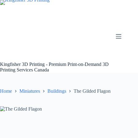
Skip
to
content
Kingfisher 3D Printing - Premium Print-on-Demand 3D
Printing Services Canada
Home
Miniatures
Buildings
The Gilded Flagon