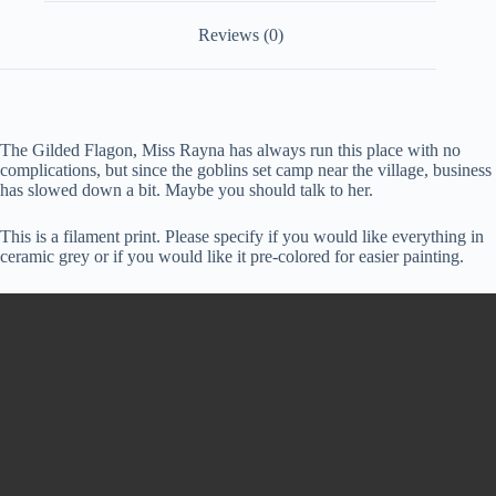
Reviews (0)
The Gilded Flagon, Miss Rayna has always run this place with no
complications, but since the goblins set camp near the village, business
has slowed down a bit. Maybe you should talk to her.
This is a filament print. Please specify if you would like everything in
ceramic grey or if you would like it pre-colored for easier painting.