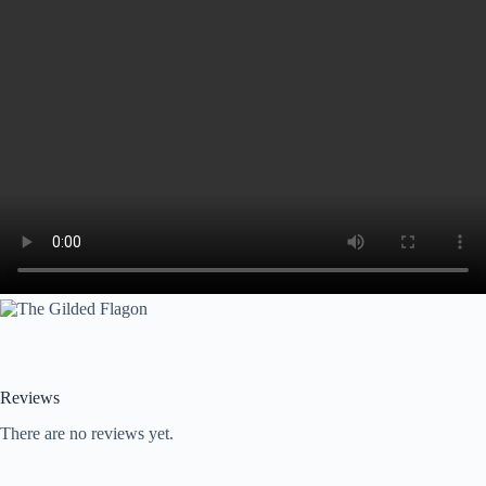
Reviews
There are no reviews yet.