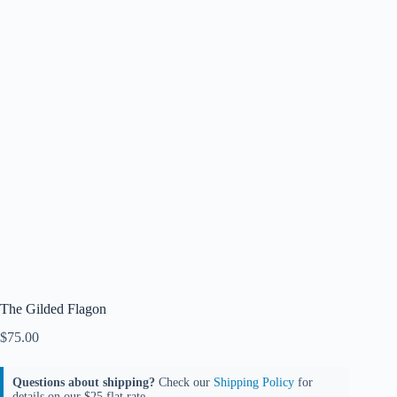
The Gilded Flagon
$
75.00
Questions about shipping?
Check our
Shipping Policy
for
details on our $25 flat rate.