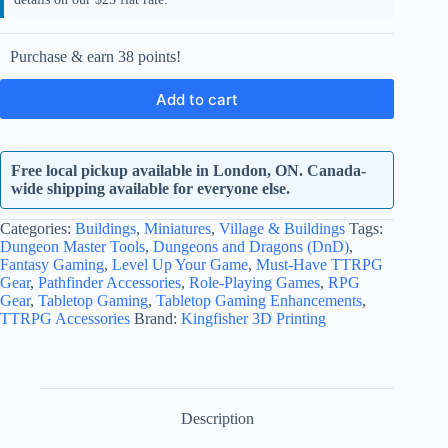
Purchase & earn 38 points!
Add to cart
Free local pickup available in London, ON. Canada-
wide shipping available for everyone else.
Categories:
Buildings
,
Miniatures
,
Village & Buildings
Tags:
Dungeon Master Tools
,
Dungeons and Dragons (DnD)
,
Fantasy Gaming
,
Level Up Your Game
,
Must-Have TTRPG
Gear
,
Pathfinder Accessories
,
Role-Playing Games
,
RPG
Gear
,
Tabletop Gaming
,
Tabletop Gaming Enhancements
,
TTRPG Accessories
Brand:
Kingfisher 3D Printing
Description