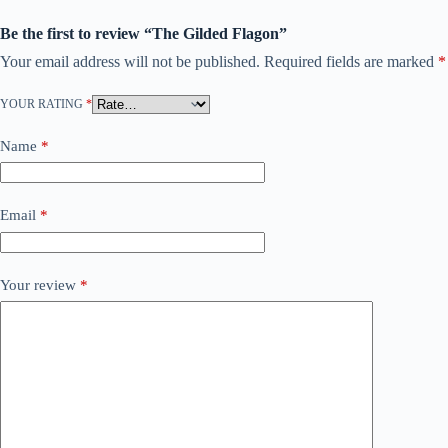
Be the first to review “The Gilded Flagon”
Your email address will not be published.
Required fields are marked
*
YOUR RATING
*
Name
*
Email
*
Your review
*