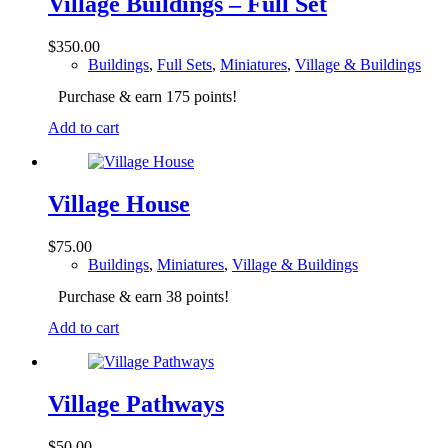
Village Buildings – Full Set
$
350.00
Buildings
,
Full Sets
,
Miniatures
,
Village & Buildings
Purchase & earn 175 points!
Add to cart
Village House
$
75.00
Buildings
,
Miniatures
,
Village & Buildings
Purchase & earn 38 points!
Add to cart
Village Pathways
$
50.00