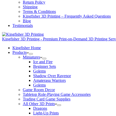
Return Policy
Shipping
Terms & Conditions
Kingfisher 3D Printing – Frequently Asked Questions
Blog
Testimonials
Kingfisher 3D Printing - Premium Print-on-Demand 3D Printing Ser
Kingfisher Home
Products
Miniatures
Ice and Fire
Beginner Sets
Golems
Shadow Over Ravenor
Amaterasu Warriors
Golems
Game Room Decor
Tabletop Role-Playing Game Accessories
Trading Card Game Supplies
All Other 3D Prints
Dragons
Light-Up Prints