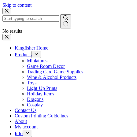
Skip to content
No results
Kingfisher Home
Products
Miniatures
Game Room Decor
Trading Card Game Supplies
Wine & Alcohol Products
Toys
Light-Up Prints
Holiday Items
Dragons
Cosplay
Contact Us
Custom Printing Guidelines
About
My account
Info