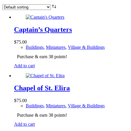
Captain’s Quarters
$
75.00
Buildings
,
Miniatures
,
Village & Buildings
Purchase & earn 38 points!
Add to cart
Chapel of St. Elira
$
75.00
Buildings
,
Miniatures
,
Village & Buildings
Purchase & earn 38 points!
Add to cart