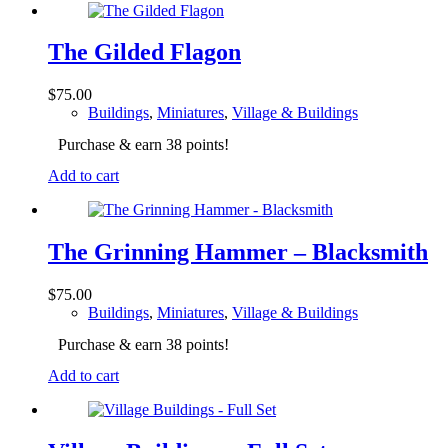
The Gilded Flagon
$
75.00
Buildings
,
Miniatures
,
Village & Buildings
Purchase & earn 38 points!
Add to cart
The Grinning Hammer – Blacksmith
$
75.00
Buildings
,
Miniatures
,
Village & Buildings
Purchase & earn 38 points!
Add to cart