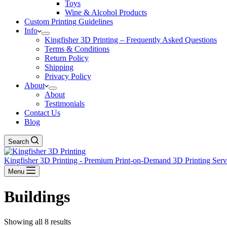
Toys
Wine & Alcohol Products
Custom Printing Guidelines
Info
Kingfisher 3D Printing – Frequently Asked Questions
Terms & Conditions
Return Policy
Shipping
Privacy Policy
About
About
Testimonials
Contact Us
Blog
Search
Kingfisher 3D Printing - Premium Print-on-Demand 3D Printing Ser
Menu
Buildings
Showing all 8 results