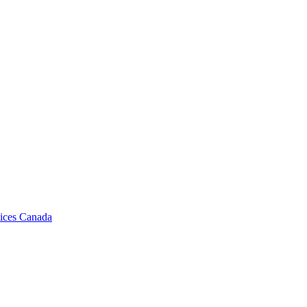
vices Canada