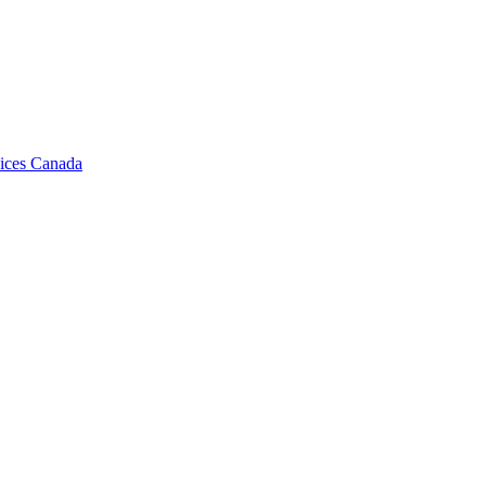
vices Canada