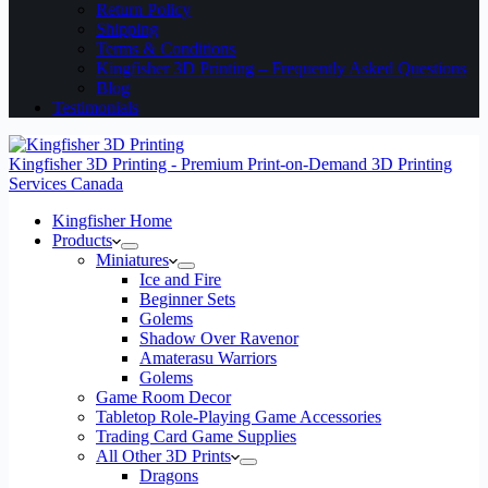
Return Policy
Shipping
Terms & Conditions
Kingfisher 3D Printing – Frequently Asked Questions
Blog
Testimonials
Kingfisher 3D Printing - Premium Print-on-Demand 3D Printing
Services Canada
Kingfisher Home
Products
Miniatures
Ice and Fire
Beginner Sets
Golems
Shadow Over Ravenor
Amaterasu Warriors
Golems
Game Room Decor
Tabletop Role-Playing Game Accessories
Trading Card Game Supplies
All Other 3D Prints
Dragons