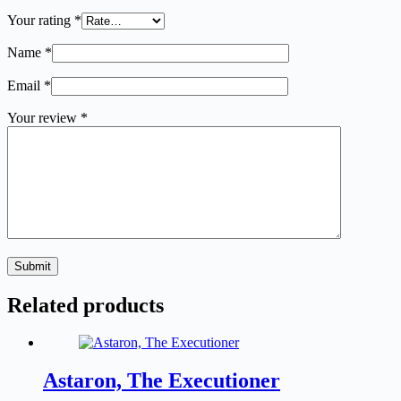
Your rating
*
Name
*
Email
*
Your review
*
Submit
Related products
Astaron, The Executioner