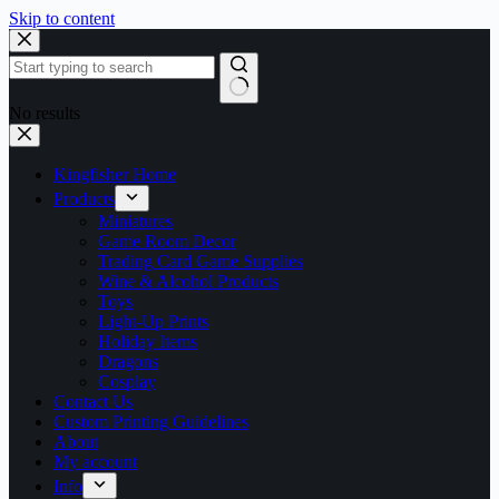
Skip to content
No results
Kingfisher Home
Products
Miniatures
Game Room Decor
Trading Card Game Supplies
Wine & Alcohol Products
Toys
Light-Up Prints
Holiday Items
Dragons
Cosplay
Contact Us
Custom Printing Guidelines
About
My account
Info