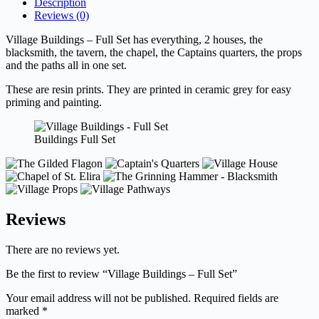
Description
Reviews (0)
Village Buildings – Full Set has everything, 2 houses, the
blacksmith, the tavern, the chapel, the Captains quarters, the props
and the paths all in one set.
These are resin prints. They are printed in ceramic grey for easy
priming and painting.
Buildings Full Set
Reviews
There are no reviews yet.
Be the first to review “Village Buildings – Full Set”
Your email address will not be published.
Required fields are
marked
*