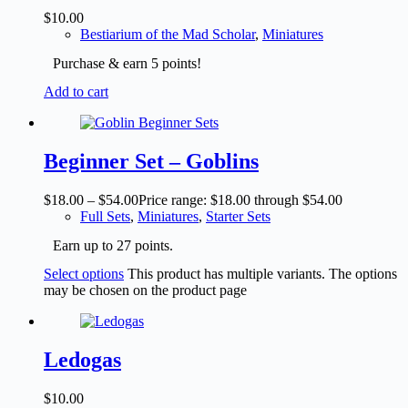
$
10.00
Bestiarium of the Mad Scholar
,
Miniatures
Purchase & earn 5 points!
Add to cart
Beginner Set – Goblins
$
18.00
–
$
54.00
Price range: $18.00 through $54.00
Full Sets
,
Miniatures
,
Starter Sets
Earn up to 27 points.
Select options
This product has multiple variants. The options
may be chosen on the product page
Ledogas
$
10.00