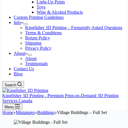
Light-Up Prints
Toys
Wine & Alcohol Products
Custom Printing Guidelines
Info
Kingfisher 3D Printing – Frequently Asked Questions
Terms & Conditions
Return Policy
Shipping
Privacy Policy
About
About
Testimonials
Contact Us
Blog
Search
Kingfisher 3D Printing - Premium Print-on-Demand 3D Printing
Services Canada
Menu
Home
Miniatures
Buildings
Village Buildings – Full Set