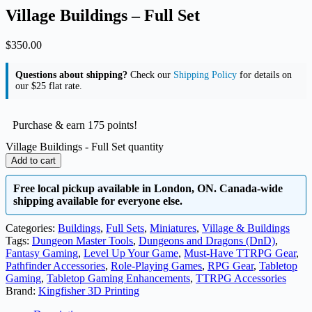
Village Buildings – Full Set
$
350.00
Questions about shipping?
Check our
Shipping Policy
for details on
our $25 flat rate.
Purchase & earn 175 points!
Village Buildings - Full Set quantity
Add to cart
Free local pickup available in London, ON. Canada-wide
shipping available for everyone else.
Categories:
Buildings
,
Full Sets
,
Miniatures
,
Village & Buildings
Tags:
Dungeon Master Tools
,
Dungeons and Dragons (DnD)
,
Fantasy Gaming
,
Level Up Your Game
,
Must-Have TTRPG Gear
,
Pathfinder Accessories
,
Role-Playing Games
,
RPG Gear
,
Tabletop
Gaming
,
Tabletop Gaming Enhancements
,
TTRPG Accessories
Brand:
Kingfisher 3D Printing