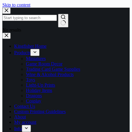
Skip to content
No results
Kingfisher Home
Products
Miniatures
Game Room Decor
Trading Card Game Supplies
Wine & Alcohol Products
Toys
Light-Up Prints
Holiday Items
Dragons
Cosplay
Contact Us
Custom Printing Guidelines
About
My account
Info