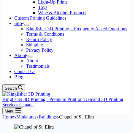
Light-Up Prints
Toys
Wine & Alcohol Products
Custom Printing Guidelines
Info
Kingfisher 3D Printing – Frequently Asked Questions
Terms & Conditions
Return Policy
Shipping
Privacy Policy
About
About
Testimonials
Contact Us
Blog
Search
Kingfisher 3D Printing - Premium Print-on-Demand 3D Printing
Services Canada
Menu
Home
Miniatures
Buildings
Chapel of St. Elira