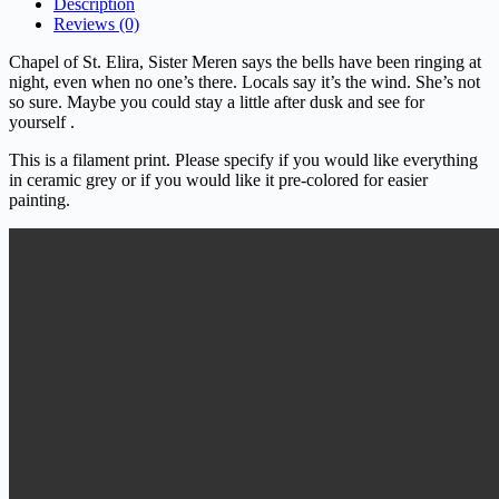
Description
Reviews (0)
Chapel of St. Elira, Sister Meren says the bells have been ringing at
night, even when no one’s there. Locals say it’s the wind. She’s not
so sure. Maybe you could stay a little after dusk and see for
yourself .
This is a filament print. Please specify if you would like everything
in ceramic grey or if you would like it pre-colored for easier
painting.