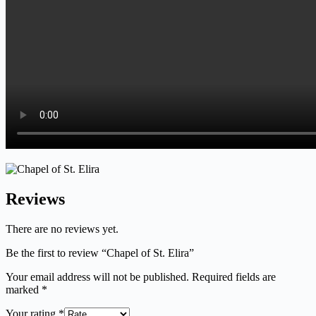
Reviews
There are no reviews yet.
Be the first to review “Chapel of St. Elira”
Your email address will not be published.
Required fields are
marked
*
Your rating
*