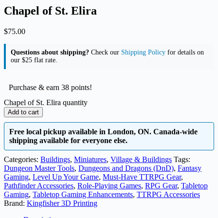
Chapel of St. Elira
$
75.00
Questions about shipping?
Check our
Shipping Policy
for details on
our $25 flat rate.
Purchase & earn 38 points!
Chapel of St. Elira quantity
Add to cart
Free local pickup available in London, ON. Canada-wide
shipping available for everyone else.
Categories:
Buildings
,
Miniatures
,
Village & Buildings
Tags:
Dungeon Master Tools
,
Dungeons and Dragons (DnD)
,
Fantasy
Gaming
,
Level Up Your Game
,
Must-Have TTRPG Gear
,
Pathfinder Accessories
,
Role-Playing Games
,
RPG Gear
,
Tabletop
Gaming
,
Tabletop Gaming Enhancements
,
TTRPG Accessories
Brand:
Kingfisher 3D Printing