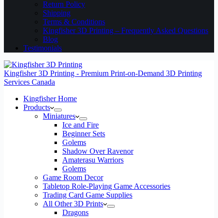
Return Policy
Shipping
Terms & Conditions
Kingfisher 3D Printing – Frequently Asked Questions
Blog
Testimonials
Kingfisher 3D Printing - Premium Print-on-Demand 3D Printing
Services Canada
Kingfisher Home
Products
Miniatures
Ice and Fire
Beginner Sets
Golems
Shadow Over Ravenor
Amaterasu Warriors
Golems
Game Room Decor
Tabletop Role-Playing Game Accessories
Trading Card Game Supplies
All Other 3D Prints
Dragons