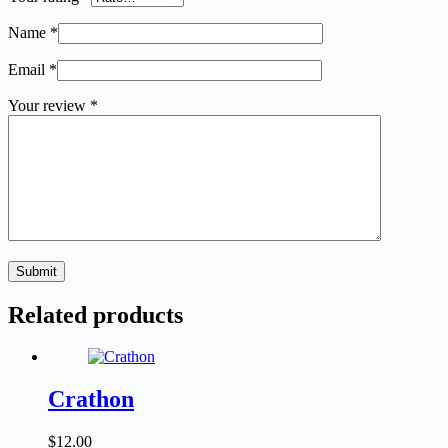
Name
*
Email
*
Your review
*
Submit
Related products
Crathon
$
12.00