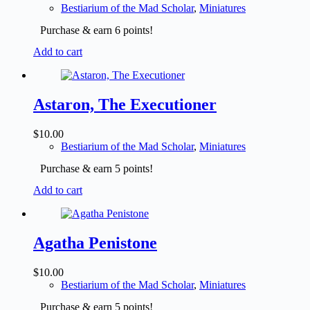
Bestiarium of the Mad Scholar
,
Miniatures
Purchase & earn 6 points!
Add to cart
Astaron, The Executioner
$
10.00
Bestiarium of the Mad Scholar
,
Miniatures
Purchase & earn 5 points!
Add to cart
Agatha Penistone
$
10.00
Bestiarium of the Mad Scholar
,
Miniatures
Purchase & earn 5 points!