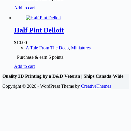
Add to cart
Half Pint Delloit
$
10.00
A Tale From The Deep
,
Miniatures
Purchase & earn 5 points!
Add to cart
Quality 3D Printing by a D&D Veteran | Ships Canada-Wide
Copyright © 2026 - WordPress Theme by
CreativeThemes