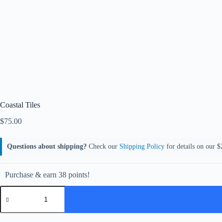
Coastal Tiles
$
75.00
Questions about shipping?
Check our
Shipping Policy
for details on our $2
Purchase & earn 38 points!
Coastal
Tiles
quantity