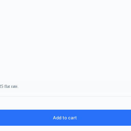
5 flat rate.
Add to cart