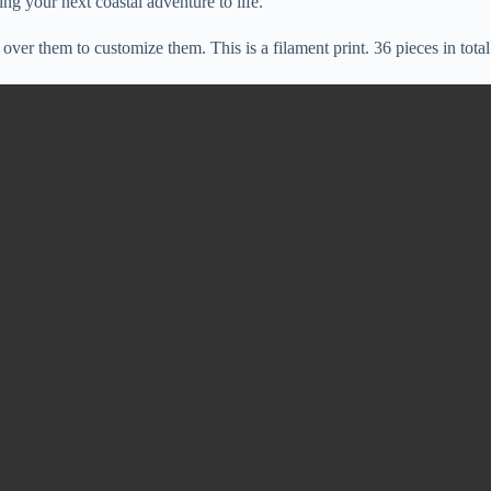
ing your next coastal adventure to life.
over them to customize them. This is a filament print. 36 pieces in total 