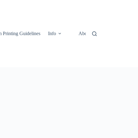
 Printing Guidelines
Info
About
Contact Us