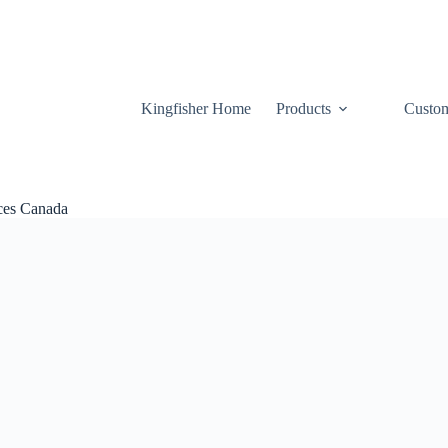
Kingfisher Home
Products
Custom
ices Canada