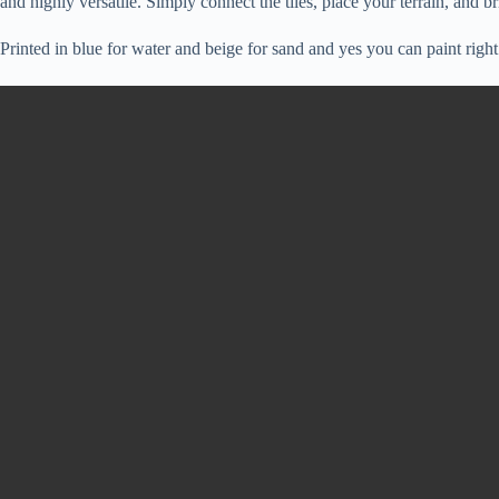
and highly versatile. Simply connect the tiles, place your terrain, and br
Printed in blue for water and beige for sand and yes you can paint right 