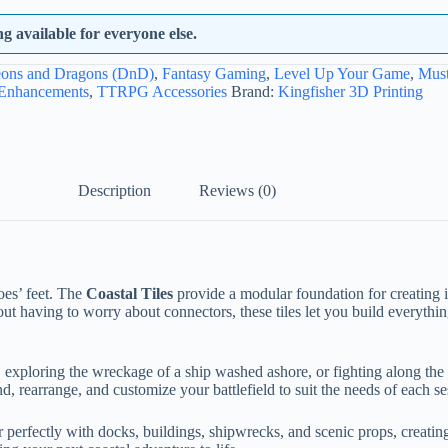
 available for everyone else.
ons and Dragons (DnD)
,
Fantasy Gaming
,
Level Up Your Game
,
Mus
 Enhancements
,
TTRPG Accessories
Brand:
Kingfisher 3D Printing
Description
Reviews (0)
oes’ feet. The
Coastal Tiles
provide a modular foundation for creating 
out having to worry about connectors, these tiles let you build everythi
ploring the wreckage of a ship washed ashore, or fighting along the edge
 rearrange, and customize your battlefield to suit the needs of each se
ir perfectly with docks, buildings, shipwrecks, and scenic props, creati