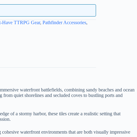
t-Have TTRPG Gear
,
Pathfinder Accessories
,
immersive waterfront battlefields, combining sandy beaches and ocean
ng from quiet shorelines and secluded coves to bustling ports and
 of a stormy harbor, these tiles create a realistic setting that
ssion.
ng cohesive waterfront environments that are both visually impressive