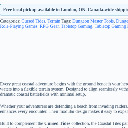
Free local pickup available in London, ON. Canada-wide shipping
Categories:
Cursed Tides
,
Terrain
Tags:
Dungeon Master Tools
,
Dunge
Role-Playing Games
,
RPG Gear
,
Tabletop Gaming
,
Tabletop Gaming
Every great coastal adventure begins with the ground beneath your her
waters into a flexible terrain system. Designed to align seamlessly with
dramatic coastal battlefields with minimal setup.
Whether your adventurers are defending a beach from invading raiders, ex
enhances every encounter. Their modular design makes it easy to expand,
Built to complement the
Cursed Tides
collection, the Coastal Tiles pa