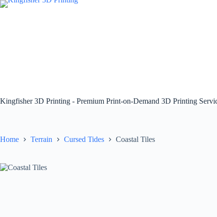
Skip
to
content
Kingfisher 3D Printing - Premium Print-on-Demand 3D Printing Serv
Home
Terrain
Cursed Tides
Coastal Tiles