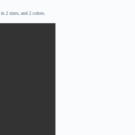
in 2 sizes, and 2 colors.