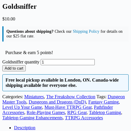
Goldsniffer
$
10.00
Questions about shipping?
Check our
Shipping Policy
for details on
our $25 flat rate.
Purchase & earn 5 points!
Goldsniffer quantity
Add to cart
Free local pickup available in London, ON. Canada-wide
shipping available for everyone else.
Categories:
Miniatures
,
The Freakshow Collection
Tags:
Dungeon
Master Tools
,
Dungeons and Dragons (DnD)
,
Fantasy Gaming
,
Level Up Your Game
,
Must-Have TTRPG Gear
,
Pathfinder
Accessories
,
Role-Playing Games
,
RPG Gear
,
Tabletop Gaming
,
Tabletop Gaming Enhancements
,
TTRPG Accessories
Description