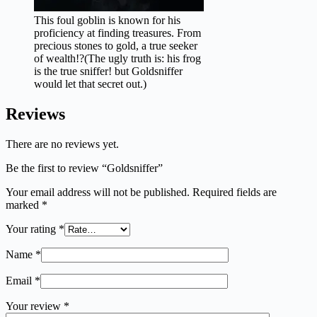
This foul goblin is known for his
proficiency at finding treasures. From
precious stones to gold, a true seeker
of wealth!?(The ugly truth is: his frog
is the true sniffer! but Goldsniffer
would let that secret out.)
Reviews
There are no reviews yet.
Be the first to review “Goldsniffer”
Your email address will not be published.
Required fields are
marked
*
Your rating
*
Name
*
Email
*
Your review
*