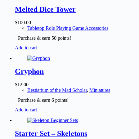
Melted Dice Tower
$
100.00
Tabletop Role Playing Game Accessories
Purchase & earn 50 points!
Add to cart
Gryphon
$
12.00
Bestiarium of the Mad Scholar
,
Miniatures
Purchase & earn 6 points!
Add to cart
Starter Set – Skeletons