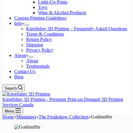
Light-Up Prints
Toys
Wine & Alcohol Products
Custom Printing Guidelines
Info
Kingfisher 3D Printing – Frequently Asked Questions
Terms & Conditions
Return Policy
Shipping
Privacy Policy
About
About
Testimonials
Contact Us
Blog
Search
Kingfisher 3D Printing - Premium Print-on-Demand 3D Printing
Services Canada
Menu
Home
Miniatures
The Freakshow Collection
Goldsniffer