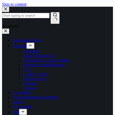
Skip to content
No results
Kingfisher Home
Products
Miniatures
Game Room Decor
Trading Card Game Supplies
Wine & Alcohol Products
Toys
Light-Up Prints
Holiday Items
Dragons
Cosplay
Contact Us
Custom Printing Guidelines
About
My account
Info