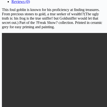
Reviews (0)
This foul goblin is known for his proficiency at finding treasures.
From precious stones to gold, a true seeker of wealth!?(The ugly
truth is: his frog is the true sniffer! but Goldsniffer would let that
secret out.)
Part of the ?Freak Show? collection. Printed in ceramic
grey for easy priming and painting.