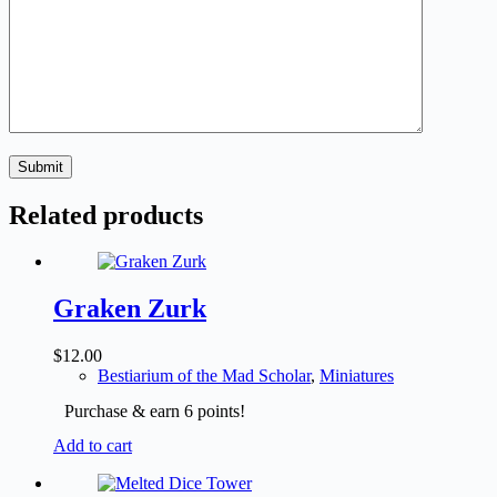
Submit
Related products
Graken Zurk
$
12.00
Bestiarium of the Mad Scholar
,
Miniatures
Purchase & earn 6 points!
Add to cart