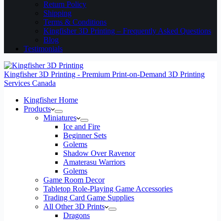
Return Policy
Shipping
Terms & Conditions
Kingfisher 3D Printing – Frequently Asked Questions
Blog
Testimonials
Kingfisher 3D Printing - Premium Print-on-Demand 3D Printing
Services Canada
Kingfisher Home
Products
Miniatures
Ice and Fire
Beginner Sets
Golems
Shadow Over Ravenor
Amaterasu Warriors
Golems
Game Room Decor
Tabletop Role-Playing Game Accessories
Trading Card Game Supplies
All Other 3D Prints
Dragons