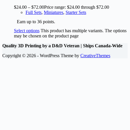
$
24.00
–
$
72.00
Price range: $24.00 through $72.00
Full Sets
,
Miniatures
,
Starter Sets
Earn up to 36 points.
Select options
This product has multiple variants. The options
may be chosen on the product page
Quality 3D Printing by a D&D Veteran | Ships Canada-Wide
Copyright © 2026 - WordPress Theme by
CreativeThemes